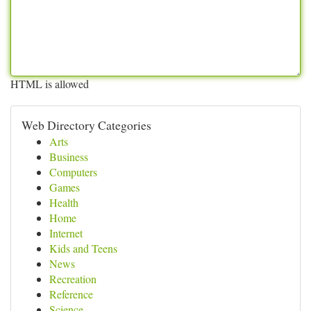
HTML is allowed
Web Directory Categories
Arts
Business
Computers
Games
Health
Home
Internet
Kids and Teens
News
Recreation
Reference
Science