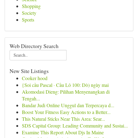
Shopping
Society
Sports
Web Directory Search
New Site Listings
Cooker hood
{Soi cầu Pascal · Cầu Lô 100: Dò) ngày mai
Akomodasi Dieng: Pilihan Menyenangkan di
Tengah...
Bandar Judi Online Unggul dan Terpercaya d...
Boost Your Fitness Easy Actions to a Better...
This Natural Sticks Near This Area: Sear...
SDS Capital Group: Leading Community and Sustai...
Examine This Report About Djs In Maine