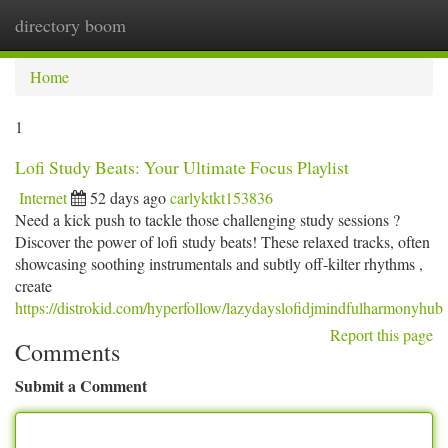
directory boom
Togg
navi
Home
1
Lofi Study Beats: Your Ultimate Focus Playlist
Internet
52 days ago
carlyktkt153836
Need a kick push to tackle those challenging study sessions ?
Discover the power of lofi study beats! These relaxed tracks, often
showcasing soothing instrumentals and subtly off-kilter rhythms ,
create
https://distrokid.com/hyperfollow/lazydayslofidjmindfulharmonyhub
Report this page
Comments
Submit a Comment