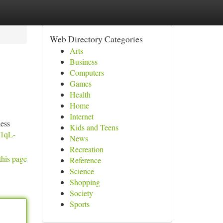
Web Directory Categories
Arts
Business
Computers
Games
Health
Home
Internet
less
Kids and Teens
/1qL-
News
Recreation
this page
Reference
Science
Shopping
Society
Sports