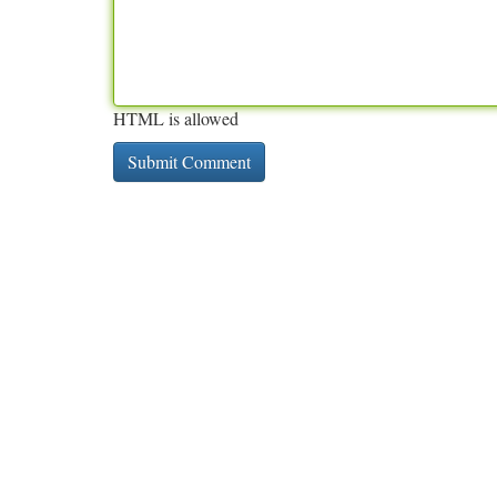
HTML is allowed