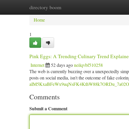
directory boom
Home
New Site Listings
Add Site
Ca
Home
1
Pink Eggs: A Trending Culinary Trend Explain
Internet
52 days ago
neilqvbf510258
The web is currently buzzing over a unexpectedly simp
posts on social media, isn't the outcome of fake colori
aIM5KxaBFeWx9uqNsFK4KthW88k7ORDu_7a02O8s/
Comments
Submit a Comment