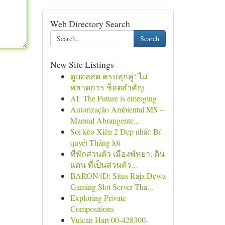
Web Directory Search
Search
New Site Listings
ดูบอลสด ครบทุกคู่! ไม่
พลาดการ ช็อตสำคัญ
AI: The Future is emerging
Autorização Ambiental MS –
Manual Abrangente...
Soi kèo Xiên 2 Đẹp nhất: Bí
quyết Thắng lợi
ที่พักส่วนตัว เมืองพัทยา: ดิน
แดน ที่เป็นส่วนตัว...
BARON4D: Situs Raja Dewa
Gaming Slot Server Tha...
Exploring Private
Compositions
Vulcan Hart 00-428300-