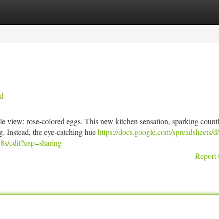
tegories
Register
Login
ed
le view: rose-colored eggs. This new kitchen sensation, sparking count
ng. Instead, the eye-catching hue
https://docs.google.com/spreadsheets/d
edit?usp=sharing
Report 