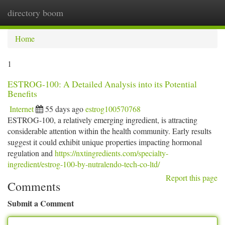
directory boom
Togg
navi
Home
1
ESTROG-100: A Detailed Analysis into its Potential
Benefits
Internet
55 days ago
estrog100570768
ESTROG-100, a relatively emerging ingredient, is attracting
considerable attention within the health community. Early results
suggest it could exhibit unique properties impacting hormonal
regulation and
https://nxtingredients.com/specialty-
ingredient/estrog-100-by-nutralendo-tech-co-ltd/
Report this page
Comments
Submit a Comment