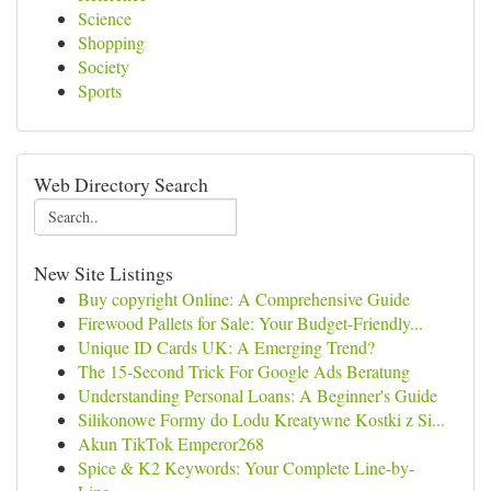
Science
Shopping
Society
Sports
Web Directory Search
New Site Listings
Buy copyright Online: A Comprehensive Guide
Firewood Pallets for Sale: Your Budget-Friendly...
Unique ID Cards UK: A Emerging Trend?
The 15-Second Trick For Google Ads Beratung
Understanding Personal Loans: A Beginner's Guide
Silikonowe Formy do Lodu Kreatywne Kostki z Si...
Akun TikTok Emperor268
Spice & K2 Keywords: Your Complete Line-by-