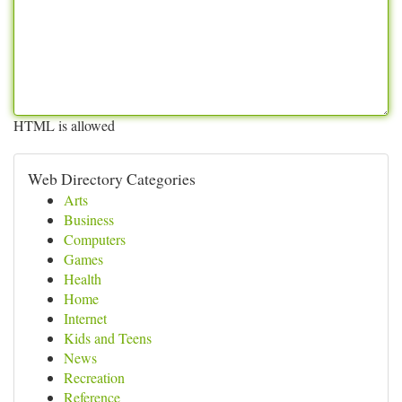
HTML is allowed
Web Directory Categories
Arts
Business
Computers
Games
Health
Home
Internet
Kids and Teens
News
Recreation
Reference