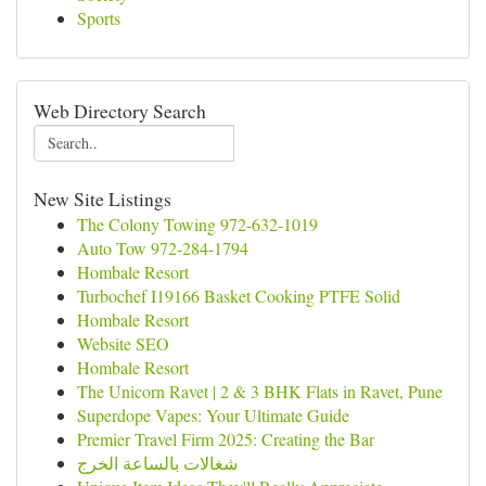
Sports
Web Directory Search
New Site Listings
The Colony Towing 972-632-1019
Auto Tow 972-284-1794
Hombale Resort
Turbochef I19166 Basket Cooking PTFE Solid
Hombale Resort
Website SEO
Hombale Resort
The Unicorn Ravet | 2 & 3 BHK Flats in Ravet, Pune
Superdope Vapes: Your Ultimate Guide
Premier Travel Firm 2025: Creating the Bar
شغالات بالساعة الخرج