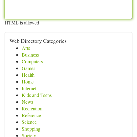
HTML is allowed
Web Directory Categories
Arts
Business
Computers
Games
Health
Home
Internet
Kids and Teens
News
Recreation
Reference
Science
Shopping
Society