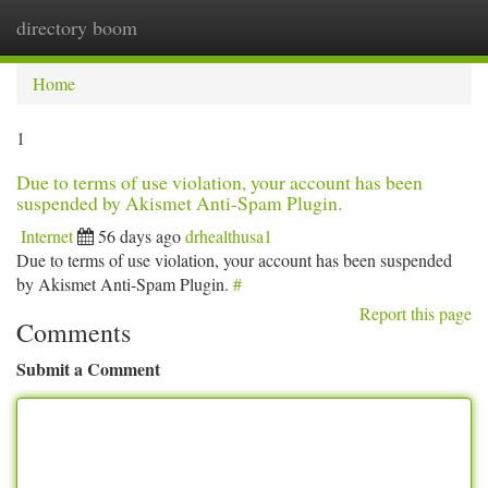
directory boom
Togg
navi
Home
1
Due to terms of use violation, your account has been
suspended by Akismet Anti-Spam Plugin.
Internet
56 days ago
drhealthusa1
Due to terms of use violation, your account has been suspended
by Akismet Anti-Spam Plugin.
#
Report this page
Comments
Submit a Comment