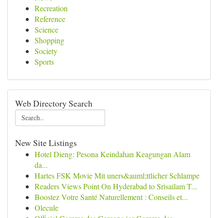
Recreation
Reference
Science
Shopping
Society
Sports
Web Directory Search
New Site Listings
Hotel Dieng: Pesona Keindahan Keagungan Alam
da...
Hartes FSK Movie Mit uners&auml;ttlicher Schlampe
Readers Views Point On Hyderabad to Srisailam T...
Boostez Votre Santé Naturellement : Conseils et...
Olecule