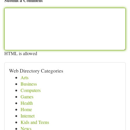
Submit a Comment
HTML is allowed
Web Directory Categories
Arts
Business
Computers
Games
Health
Home
Internet
Kids and Teens
News