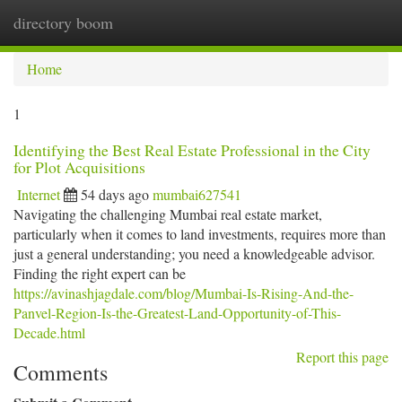
directory boom
Togg
navi
Home
1
Identifying the Best Real Estate Professional in the City
for Plot Acquisitions
Internet
54 days ago
mumbai627541
Navigating the challenging Mumbai real estate market,
particularly when it comes to land investments, requires more than
just a general understanding; you need a knowledgeable advisor.
Finding the right expert can be
https://avinashjagdale.com/blog/Mumbai-Is-Rising-And-the-
Panvel-Region-Is-the-Greatest-Land-Opportunity-of-This-
Decade.html
Report this page
Comments