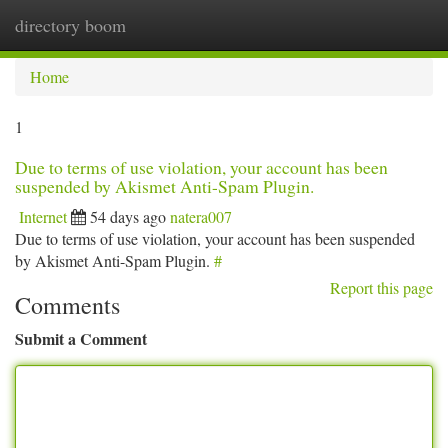
directory boom
Togg
navi
Home
1
Due to terms of use violation, your account has been
suspended by Akismet Anti-Spam Plugin.
Internet
54 days ago
natera007
Due to terms of use violation, your account has been suspended
by Akismet Anti-Spam Plugin.
#
Report this page
Comments
Submit a Comment