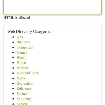
HTML is allowed
Web Directory Categories
Arts
Business
Computers
Games
Health
Home
Internet
Kids and Teens
News
Recreation
Reference
Science
Shopping
Society