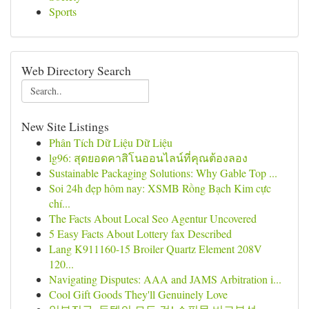
Sports
Web Directory Search
New Site Listings
Phân Tích Dữ Liệu Dữ Liệu
lg96: สุดยอดคาสิโนออนไลน์ที่คุณต้องลอง
Sustainable Packaging Solutions: Why Gable Top ...
Soi 24h đẹp hôm nay: XSMB Rồng Bạch Kim cực
chí...
The Facts About Local Seo Agentur Uncovered
5 Easy Facts About Lottery fax Described
Lang K911160-15 Broiler Quartz Element 208V
120...
Navigating Disputes: AAA and JAMS Arbitration i...
Cool Gift Goods They'll Genuinely Love