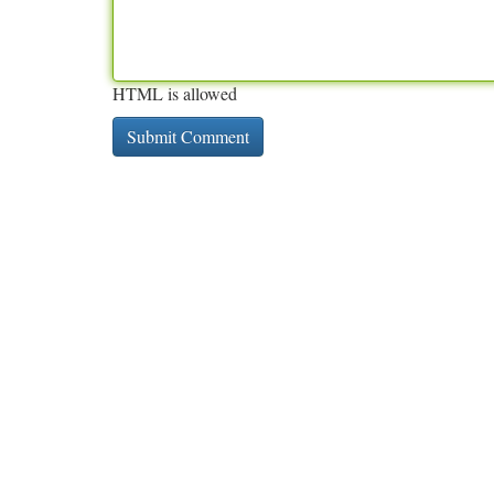
HTML is allowed