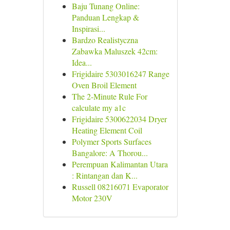
Baju Tunang Online:
Panduan Lengkap &
Inspirasi...
Bardzo Realistyczna
Zabawka Maluszek 42cm:
Idea...
Frigidaire 5303016247 Range
Oven Broil Element
The 2-Minute Rule For
calculate my a1c
Frigidaire 5300622034 Dryer
Heating Element Coil
Polymer Sports Surfaces
Bangalore: A Thorou...
Perempuan Kalimantan Utara
: Rintangan dan K...
Russell 08216071 Evaporator
Motor 230V