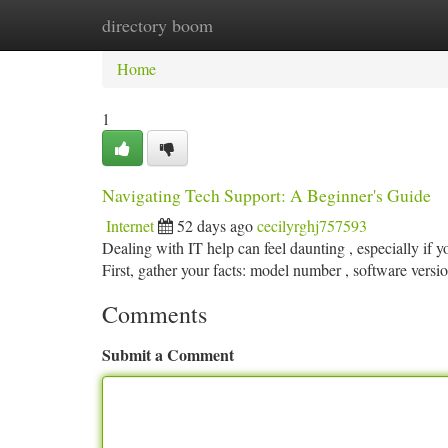
directory boom
Home
New Site Listings
Add Site
Ca
Home
1
Navigating Tech Support: A Beginner's Guide
Internet
52 days ago
cecilyrghj757593
Dealing with IT help can feel daunting , especially if 
First, gather your facts: model number , software versi
Comments
Submit a Comment