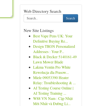
Web Directory Search
Search
New Site Listings
Best Vape Pens UK: Your
Definitive Buying Re...
Design TRON Personalized
Addresses : Your P...
Black & Decker 5140161-49
Lawn Mower Blade
Lakma Ventin Pro White
Rewolucja dla Prasow...
Miele 09053390 Heater
Relay: Troubleshooting & ...
AI Testing Course Online |
AI Testing Training ...
W88 VN Nam : Cập Nhật
Mới Nhất và Đường Li...