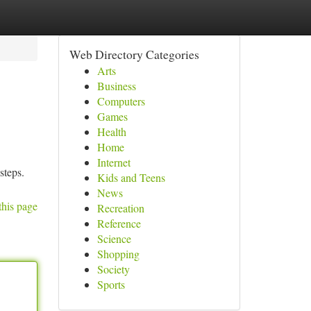
Web Directory Categories
Arts
Business
Computers
Games
Health
Home
Internet
steps.
Kids and Teens
News
this page
Recreation
Reference
Science
Shopping
Society
Sports