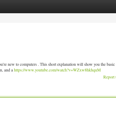
tegories
Register
Login
you're new to computers . This short explanation will show you the basic 
on, and a
https://www.youtube.com/watch?v=WZxw8hkhquM
Report 