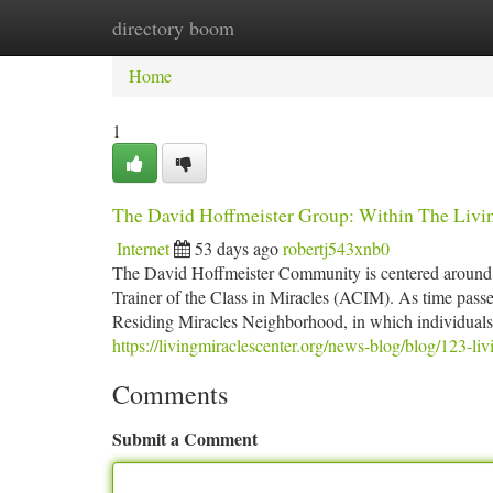
directory boom
Home
New Site Listings
Add Site
Ca
Home
1
The David Hoffmeister Group: Within The Livin
Internet
53 days ago
robertj543xnb0
The David Hoffmeister Community is centered around th
Trainer of the Class in Miracles (ACIM). As time passe
Residing Miracles Neighborhood, in which individuals O
https://livingmiraclescenter.org/news-blog/blog/123-l
Comments
Submit a Comment