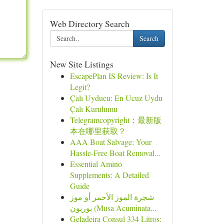
Web Directory Search
Search
New Site Listings
EscapePlan IS Review: Is It
Legit?
Çalı Uyducu: En Ucuz Uydu
Çalı Kurulumu
Telegramcopyright：最新版
本在哪里获取？
AAA Boat Salvage: Your
Hassle-Free Boat Removal...
Essential Amino
Supplements: A Detailed
Guide
شجرة الموز الأحمر أو موز
بوربون (Musa Acuminata...
Geladeira Consul 334 Litros: