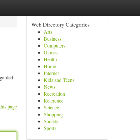
Web Directory Categories
Arts
Business
Computers
Games
Health
Home
Internet
egarded
Kids and Teens
News
Recreation
Reference
this page
Science
Shopping
Society
Sports