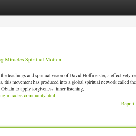
tegories
Register
Login
g Miracles Spiritual Motion
e teachings and spiritual vision of David Hoffmeister, a effectively-r
s, this movement has produced into a global spiritual network called the
btain to apply forgiveness, inner listening,
iving-miracles-community.html
Report 