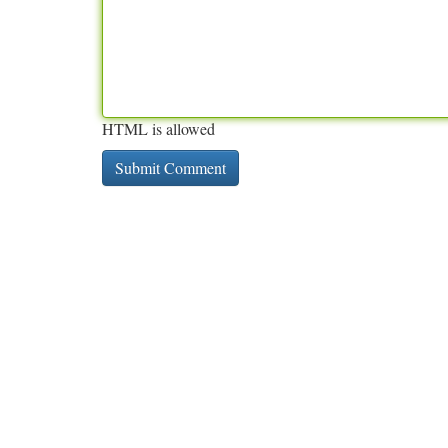
HTML is allowed