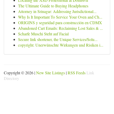
Locating the ASD Professional at Dombivli
The Ultimate Guide to Buying Headphones
Attorney in Srinagar: Addressing Jurisdictional...
Why Is It Important To Service Your Oven and Ch...
ORIGINS y seguridad para construcción en CDMX
Abandoned Cart Emails: Reclaiming Lost Sales & ...
Scharfe Muschi Steht auf Facial
Secure link shortener, the Unique Services/Solu...
copyright: Unerwünschte Wirkungen und Risiken i...
Copyright © 2026 |
New Site Listings
|
RSS Feeds
Link
Directory