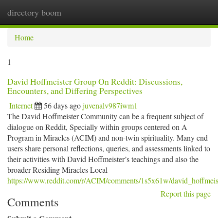
directory boom
Togg
navi
Home
1
David Hoffmeister Group On Reddit: Discussions,
Encounters, and Differing Perspectives
Internet
56 days ago
juvenalv987iwm1
The David Hoffmeister Community can be a frequent subject of
dialogue on Reddit, Specially within groups centered on A
Program in Miracles (ACIM) and non-twin spirituality. Many end
users share personal reflections, queries, and assessments linked to
their activities with David Hoffmeister’s teachings and also the
broader Residing Miracles Local
https://www.reddit.com/r/ACIM/comments/1s5x61w/david_hoffmei
Report this page
Comments