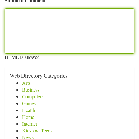
Submit a Comment
HTML is allowed
Web Directory Categories
Arts
Business
Computers
Games
Health
Home
Internet
Kids and Teens
News