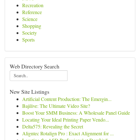
Recreation
Reference
Science
Shopping
Society
Sports
Web Directory Search
New Site Listings
Artificial Content Production: The Emergin...
Bajilive: The Ultimate Video Site?
Boost Your SMM Business: A Wholesale Panel Guide
Locating Your Ideal Printing Paper Vendo...
Delta575: Revealing the Secret
Aligntec Rotalign Pro : Exact Alignment for ...