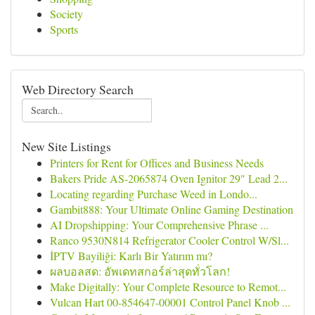
Society
Sports
Web Directory Search
New Site Listings
Printers for Rent for Offices and Business Needs
Bakers Pride AS-2065874 Oven Ignitor 29" Lead 2...
Locating regarding Purchase Weed in Londo...
Gambit888: Your Ultimate Online Gaming Destination
AI Dropshipping: Your Comprehensive Phrase ...
Ranco 9530N814 Refrigerator Cooler Control W/Sl...
İPTV Bayiliği: Karlı Bir Yatırım mı?
ผลบอลสด: อัพเดทสกอร์ล่าสุดทั่วโลก!
Make Digitally: Your Complete Resource to Remot...
Vulcan Hart 00-854647-00001 Control Panel Knob ...