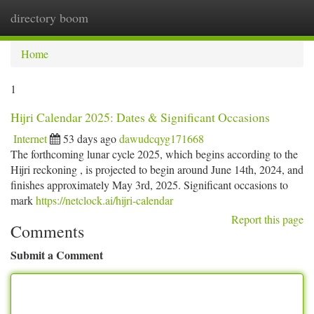
directory boom
Togg
navi
Home
1
Hijri Calendar 2025: Dates & Significant Occasions
Internet
53 days ago
dawudcqyg171668
The forthcoming lunar cycle 2025, which begins according to the
Hijri reckoning , is projected to begin around June 14th, 2024, and
finishes approximately May 3rd, 2025. Significant occasions to
mark
https://netclock.ai/hijri-calendar
Report this page
Comments
Submit a Comment