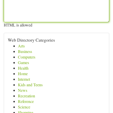
HTML is allowed
Web Directory Categories
Arts
Business
Computers
Games
Health
Home
Internet
Kids and Teens
News
Recreation
Reference
Science
Shopping