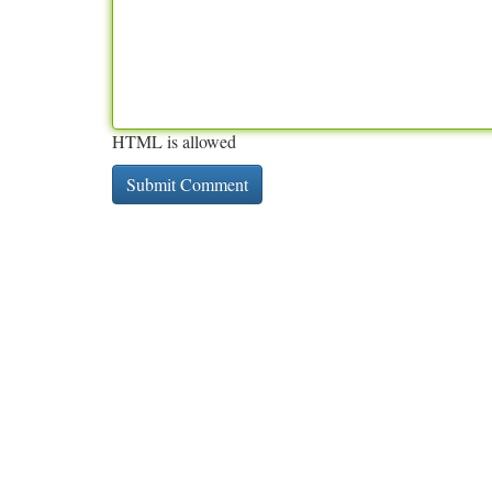
HTML is allowed