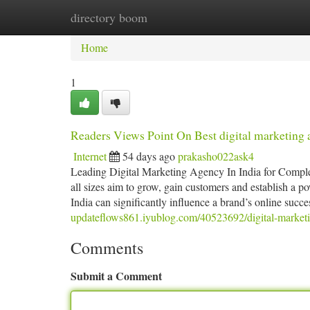
directory boom
Home
New Site Listings
Add Site
Ca
Home
1
Readers Views Point On Best digital marketing 
Internet
54 days ago
prakasho022ask4
Leading Digital Marketing Agency In India for Complet
all sizes aim to grow, gain customers and establish a po
India can significantly influence a brand’s online suc
updateflows861.iyublog.com/40523692/digital-marketin
Comments
Submit a Comment