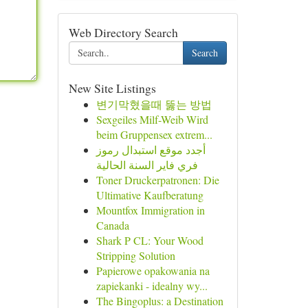
Web Directory Search
Search
New Site Listings
변기막혔을때 뚫는 방법
Sexgeiles Milf-Weib Wird
beim Gruppensex extrem...
أجدد موقع استبدال رموز
فري فاير السنة الحالية
Toner Druckerpatronen: Die
Ultimative Kaufberatung
Mountfox Immigration in
Canada
Shark P CL: Your Wood
Stripping Solution
Papierowe opakowania na
zapiekanki - idealny wy...
The Bingoplus: a Destination