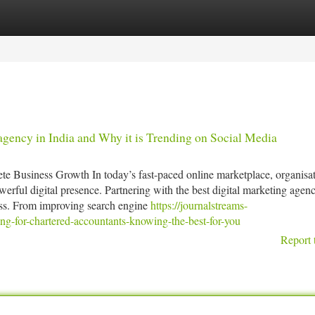
tegories
Register
Login
agency in India and Why it is Trending on Social Media
e Business Growth In today’s fast-paced online marketplace, organisat
werful digital presence. Partnering with the best digital marketing agen
cess. From improving search engine
https://journalstreams-
g-for-chartered-accountants-knowing-the-best-for-you
Report 