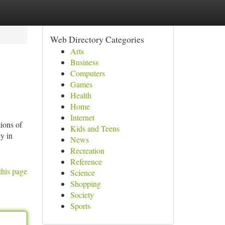
Web Directory Categories
Arts
Business
Computers
Games
Health
Home
Internet
ions of
Kids and Teens
cy in
News
Recreation
Reference
this page
Science
Shopping
Society
Sports