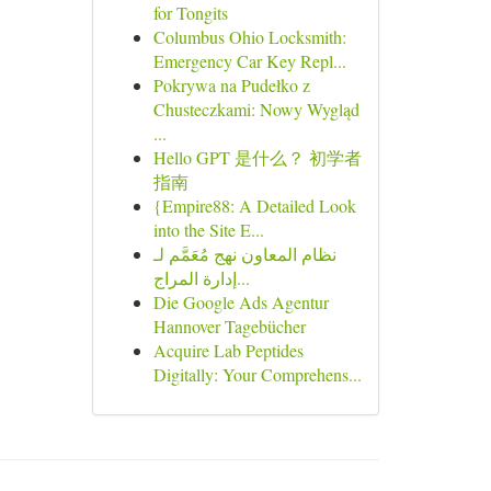
for Tongits
Columbus Ohio Locksmith:
Emergency Car Key Repl...
Pokrywa na Pudełko z
Chusteczkami: Nowy Wygląd
...
Hello GPT 是什么？ 初学者
指南
{Empire88: A Detailed Look
into the Site E...
نظام المعاون نهج مُعَمَّم لـ
إدارة المراج...
Die Google Ads Agentur
Hannover Tagebücher
Acquire Lab Peptides
Digitally: Your Comprehens...