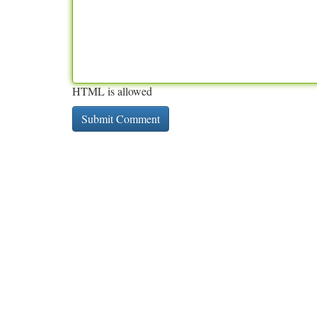
HTML is allowed