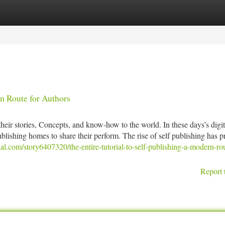
tegories
Register
Login
n Route for Authors
heir stories, Concepts, and know-how to the world. In these days’s digit
ublishing homes to share their perform. The rise of self publishing has 
ial.com/story6407320/the-entire-tutorial-to-self-publishing-a-modern-rou
Report 