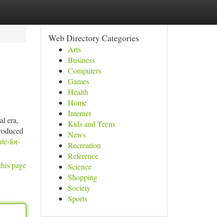
Web Directory Categories
Arts
Business
Computers
Games
Health
Home
Internet
al era,
Kids and Teens
produced
News
te-for-
Recreation
Reference
this page
Science
Shopping
Society
Sports