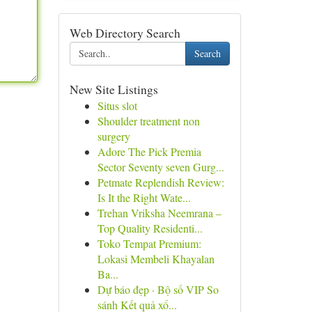
Web Directory Search
Search
New Site Listings
Situs slot
Shoulder treatment non
surgery
Adore The Pick Premia
Sector Seventy seven Gurg...
Petmate Replendish Review:
Is It the Right Wate...
Trehan Vriksha Neemrana –
Top Quality Residenti...
Toko Tempat Premium:
Lokasi Membeli Khayalan
Ba...
Dự báo đẹp · Bộ số VIP So
sánh Kết quả xổ...