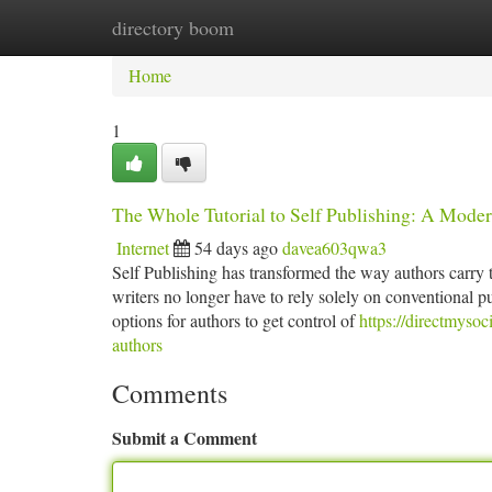
directory boom
Home
New Site Listings
Add Site
Ca
Home
1
The Whole Tutorial to Self Publishing: A Moder
Internet
54 days ago
davea603qwa3
Self Publishing has transformed the way authors carry t
writers no longer have to rely solely on conventional p
options for authors to get control of
https://directmysoc
authors
Comments
Submit a Comment