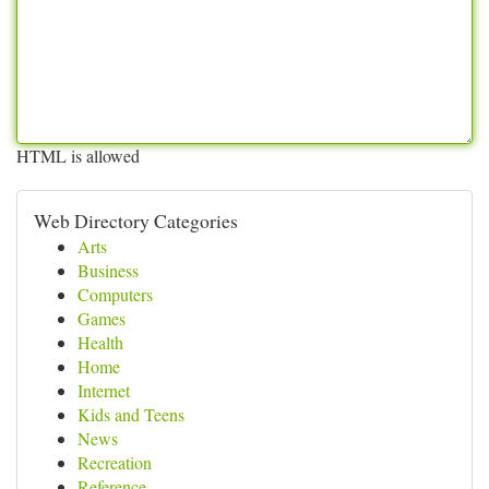
HTML is allowed
Web Directory Categories
Arts
Business
Computers
Games
Health
Home
Internet
Kids and Teens
News
Recreation
Reference