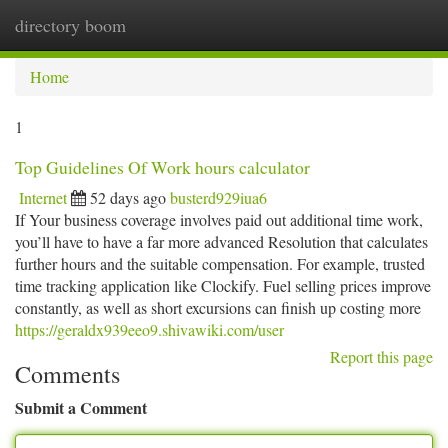
directory boom
Togg
navi
Home
1
Top Guidelines Of Work hours calculator
Internet
52 days ago
busterd929iua6
If Your business coverage involves paid out additional time work,
you’ll have to have a far more advanced Resolution that calculates
further hours and the suitable compensation. For example, trusted
time tracking application like Clockify. Fuel selling prices improve
constantly, as well as short excursions can finish up costing more
https://geraldx939eeo9.shivawiki.com/user
Report this page
Comments
Submit a Comment