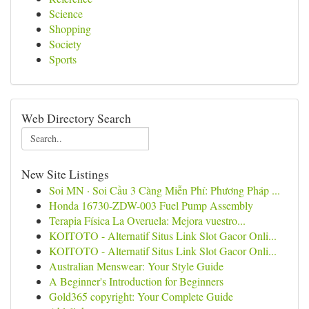
Science
Shopping
Society
Sports
Web Directory Search
New Site Listings
Soi MN · Soi Cầu 3 Càng Miễn Phí: Phương Pháp ...
Honda 16730-ZDW-003 Fuel Pump Assembly
Terapia Física La Overuela: Mejora vuestro...
KOITOTO - Alternatif Situs Link Slot Gacor Onli...
KOITOTO - Alternatif Situs Link Slot Gacor Onli...
Australian Menswear: Your Style Guide
A Beginner's Introduction for Beginners
Gold365 copyright: Your Complete Guide