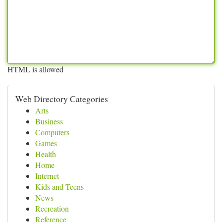
HTML is allowed
Web Directory Categories
Arts
Business
Computers
Games
Health
Home
Internet
Kids and Teens
News
Recreation
Reference