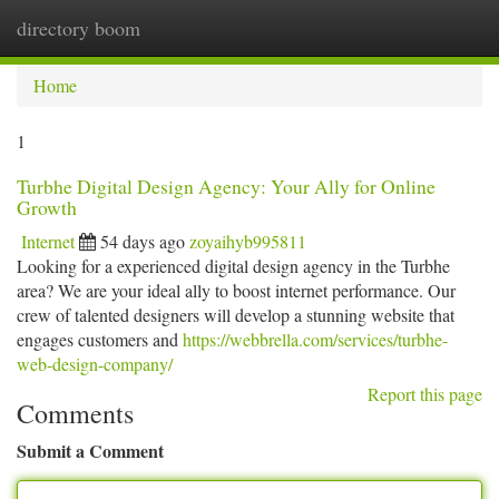
directory boom
Togg
navi
Home
1
Turbhe Digital Design Agency: Your Ally for Online
Growth
Internet
54 days ago
zoyaihyb995811
Looking for a experienced digital design agency in the Turbhe
area? We are your ideal ally to boost internet performance. Our
crew of talented designers will develop a stunning website that
engages customers and
https://webbrella.com/services/turbhe-
web-design-company/
Report this page
Comments
Submit a Comment