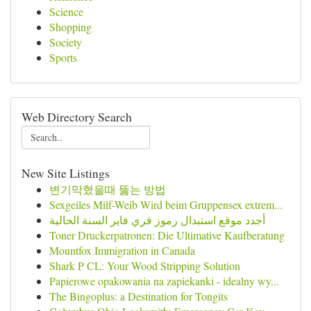
Science
Shopping
Society
Sports
Web Directory Search
New Site Listings
변기막혔을때 뚫는 방법
Sexgeiles Milf-Weib Wird beim Gruppensex extrem...
أجدد موقع استبدال رموز فري فاير السنة الحالية
Toner Druckerpatronen: Die Ultimative Kaufberatung
Mountfox Immigration in Canada
Shark P CL: Your Wood Stripping Solution
Papierowe opakowania na zapiekanki - idealny wy...
The Bingoplus: a Destination for Tongits