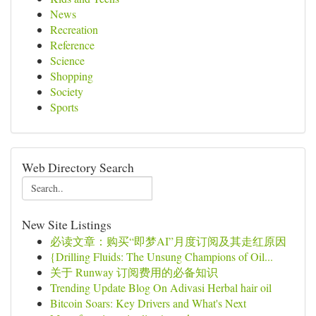
News
Recreation
Reference
Science
Shopping
Society
Sports
Web Directory Search
New Site Listings
必读文章：购买“即梦AI”月度订阅及其走红原因
{Drilling Fluids: The Unsung Champions of Oil...
关于 Runway 订阅费用的必备知识
Trending Update Blog On Adivasi Herbal hair oil
Bitcoin Soars: Key Drivers and What's Next