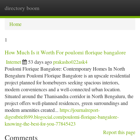
directory boom
Togg
navi
Home
1
How Much Is it Worth For poulomi florique bangalore
Internet
53 days ago
prakasho022ask4
Poulomi Florique Bangalore: Contemporary Homes In North
Bengaluru Poulomi Florique Bangalore is an upscale residential
project planned for homebuyers seeking spacious interiors,
modern conveniences and a well-connected urban location.
Situated around the Thanisandra corridor in North Bengaluru, the
project offers well-planned residences, green surroundings and
modern amenities created...
https://journalreport-
digestbrief699.blogocial.com/poulomi-florique-bangalore-
knowing-the-best-for-you-77845423
Report this page
Comments