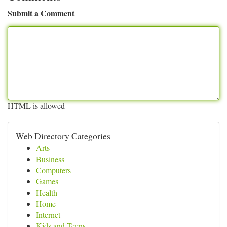
Submit a Comment
HTML is allowed
Web Directory Categories
Arts
Business
Computers
Games
Health
Home
Internet
Kids and Teens