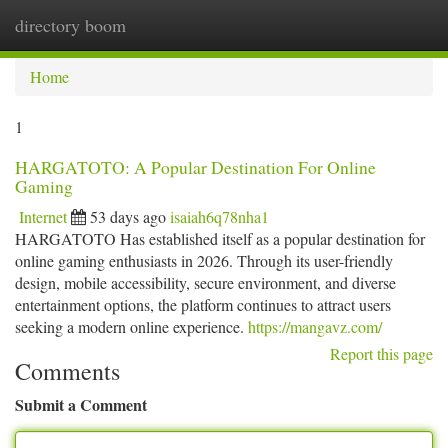
directory boom
Togg
navi
Home
1
HARGATOTO: A Popular Destination For Online
Gaming
Internet
53 days ago
isaiah6q78nha1
HARGATOTO Has established itself as a popular destination for
online gaming enthusiasts in 2026. Through its user-friendly
design, mobile accessibility, secure environment, and diverse
entertainment options, the platform continues to attract users
seeking a modern online experience.
https://mangavz.com/
Report this page
Comments
Submit a Comment