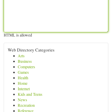
HTML is allowed
Web Directory Categories
Arts
Business
Computers
Games
Health
Home
Internet
Kids and Teens
News
Recreation
Reference