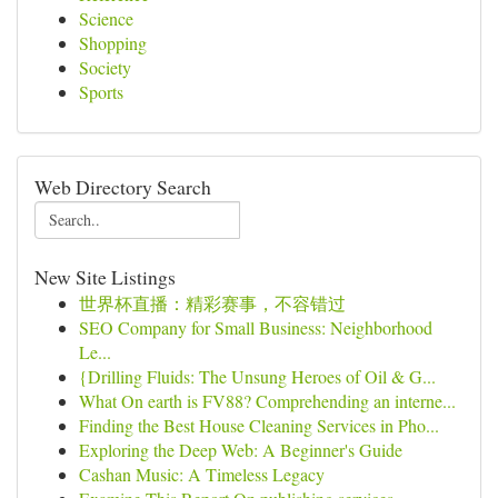
Science
Shopping
Society
Sports
Web Directory Search
New Site Listings
世界杯直播：精彩赛事，不容错过
SEO Company for Small Business: Neighborhood
Le...
{Drilling Fluids: The Unsung Heroes of Oil & G...
What On earth is FV88? Comprehending an interne...
Finding the Best House Cleaning Services in Pho...
Exploring the Deep Web: A Beginner's Guide
Cashan Music: A Timeless Legacy