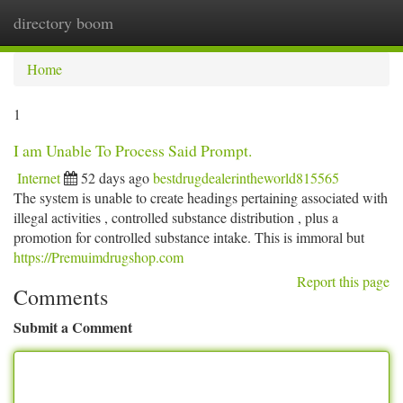
directory boom
Togg
navi
Home
1
I am Unable To Process Said Prompt.
Internet
52 days ago
bestdrugdealerintheworld815565
The system is unable to create headings pertaining associated with
illegal activities , controlled substance distribution , plus a
promotion for controlled substance intake. This is immoral but
https://Premuimdrugshop.com
Report this page
Comments
Submit a Comment