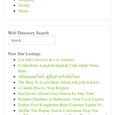
Society
Sports
Web Directory Search
New Site Listings
Cat Sitter Services In Los Angeles
Fortunabola: Langkah-langkah Utuh untuk Orang
Baru
สล็อตออนไลน์: คู่มือสำหรับมือใหม่
The Blog To Learn More About sell gold in karve...
I Cannot Process Your Request
Red Factor African Grey Parrots for Sale: Find ...
Reliable Plumbers in Melbourne: Your Local Experts
Einbau Pool Komplettset Beim Experten kaufen Po...
Mobile Tire Repair: Fast & Convenient Near You