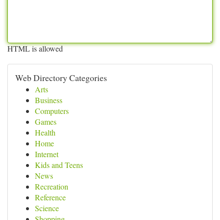
HTML is allowed
Web Directory Categories
Arts
Business
Computers
Games
Health
Home
Internet
Kids and Teens
News
Recreation
Reference
Science
Shopping