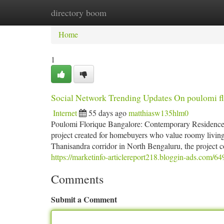
directory boom
Home
New Site Listings
Add Site
Ca
Home
1
Social Network Trending Updates On poulomi fl
Internet
55 days ago
matthiasw135hlm0
Poulomi Florique Bangalore: Contemporary Residences 
project created for homebuyers who value roomy living 
Thanisandra corridor in North Bengaluru, the project co
https://marketinfo-articlereport218.bloggin-ads.com/6
Comments
Submit a Comment