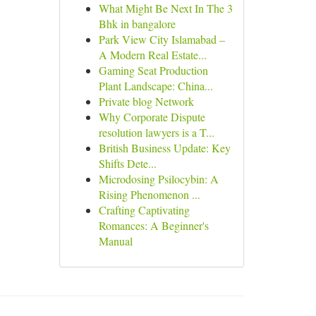
What Might Be Next In The 3
Bhk in bangalore
Park View City Islamabad –
A Modern Real Estate...
Gaming Seat Production
Plant Landscape: China...
Private blog Network
Why Corporate Dispute
resolution lawyers is a T...
British Business Update: Key
Shifts Dete...
Microdosing Psilocybin: A
Rising Phenomenon ...
Crafting Captivating
Romances: A Beginner's
Manual