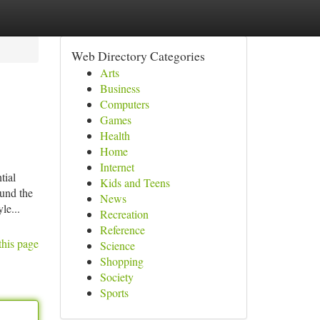
Web Directory Categories
Arts
Business
Computers
Games
Health
Home
Internet
tial
Kids and Teens
ound the
News
le...
Recreation
Reference
this page
Science
Shopping
Society
Sports