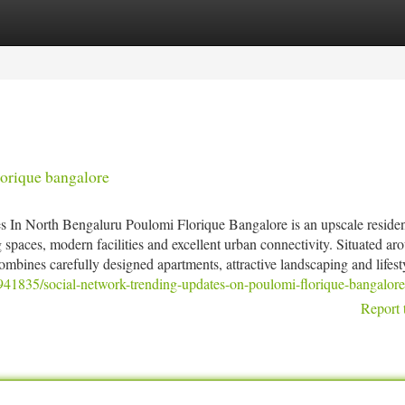
tegories
Register
Login
orique bangalore
In North Bengaluru Poulomi Florique Bangalore is an upscale residen
spaces, modern facilities and excellent urban connectivity. Situated ar
mbines carefully designed apartments, attractive landscaping and lifesty
4941835/social-network-trending-updates-on-poulomi-florique-bangalore
Report 