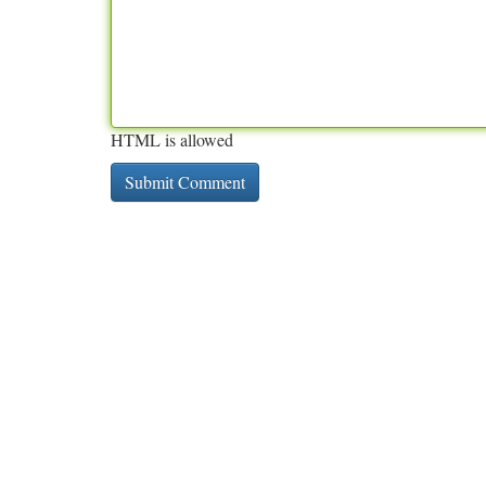
HTML is allowed