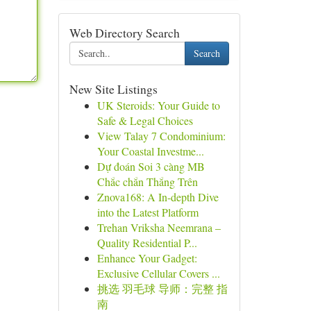
Web Directory Search
Search
New Site Listings
UK Steroids: Your Guide to
Safe & Legal Choices
View Talay 7 Condominium:
Your Coastal Investme...
Dự đoán Soi 3 càng MB
Chắc chắn Thắng Trên
Znova168: A In-depth Dive
into the Latest Platform
Trehan Vriksha Neemrana –
Quality Residential P...
Enhance Your Gadget:
Exclusive Cellular Covers ...
挑选 羽毛球 导师：完整 指
南