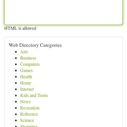
HTML is allowed
Web Directory Categories
Arts
Business
Computers
Games
Health
Home
Internet
Kids and Teens
News
Recreation
Reference
Science
Shopping