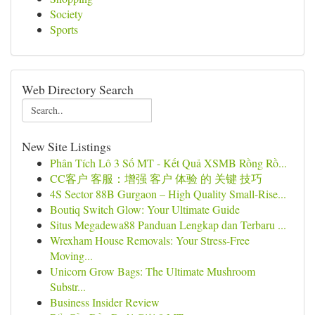
Society
Sports
Web Directory Search
New Site Listings
Phân Tích Lô 3 Số MT - Kết Quả XSMB Rồng Rồ...
CC客户 客服：增强 客户 体验 的 关键 技巧
4S Sector 88B Gurgaon – High Quality Small-Rise...
Boutiq Switch Glow: Your Ultimate Guide
Situs Megadewa88 Panduan Lengkap dan Terbaru ...
Wrexham House Removals: Your Stress-Free
Moving...
Unicorn Grow Bags: The Ultimate Mushroom
Substr...
Business Insider Review