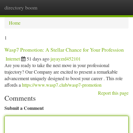
directory boom
Togg
navi
Home
1
Wasp7 Promotion: A Stellar Chance for Your Profession
Internet
51 days ago
jayayzrd452101
Are you ready to take the next move in your professional
trajectory? Our Company are excited to present a remarkable
advancement uniquely designed to boost your career . This role
affords a
https://www.wasp7.club/wasp7-promotion
Report this page
Comments
Submit a Comment