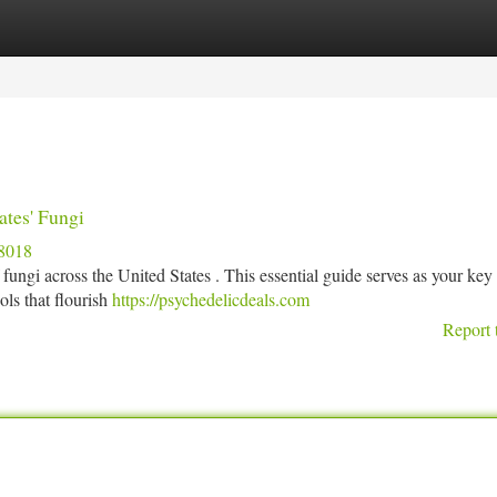
tegories
Register
Login
ates' Fungi
8018
fungi across the United States . This essential guide serves as your key 
ols that flourish
https://psychedelicdeals.com
Report 