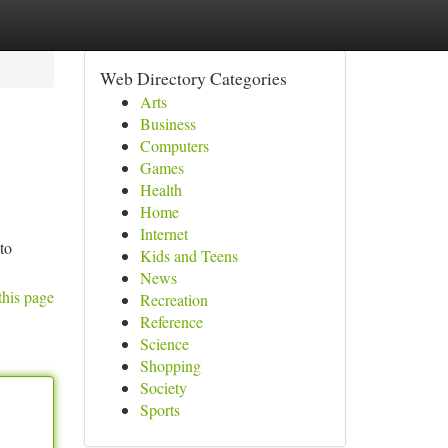
Web Directory Categories
Arts
Business
Computers
Games
Health
Home
Internet
to
Kids and Teens
News
this page
Recreation
Reference
Science
Shopping
Society
Sports