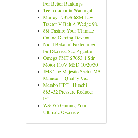
For Better Rankings
Teeth doctor in Warangal
Murray 1732966SM Lawn
Tractor V-Belt A Wedge 98...
88i Casino: Your Ultimate
Online Gaming Destina...
Nicht Bekannt Fakten über
Full Service Seo Agentur
Omega PMT-S7653-1 Stir
Motor 110V MSD 10/20/30
JMS The Majestic Sector M9
Manesar – Quality Ve...
Metabo HPT - Hitachi
885432 Pressure Reducer
EC...
WSO55 Gaming Your
Ultimate Overview