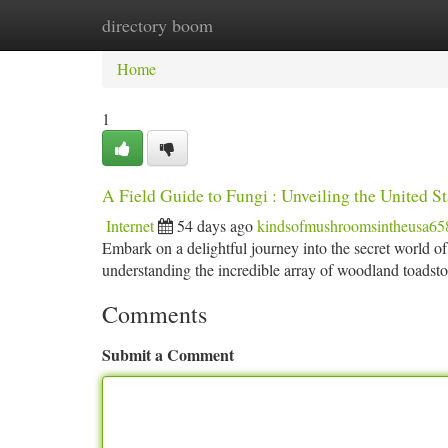
directory boom
Home
New Site Listings
Add Site
Ca
Home
1
A Field Guide to Fungi : Unveiling the United St
Internet
54 days ago
kindsofmushroomsintheusa65
Embark on a delightful journey into the secret world of 
understanding the incredible array of woodland toadsto
Comments
Submit a Comment