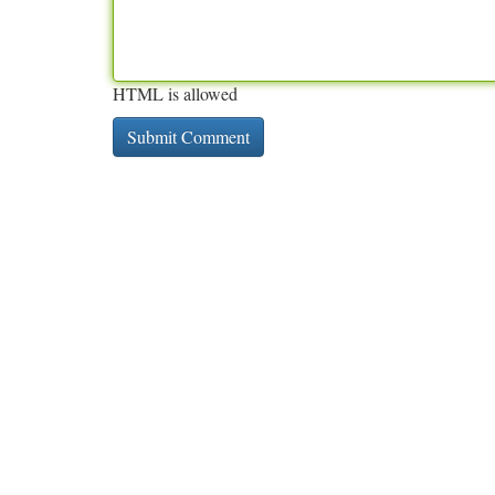
HTML is allowed