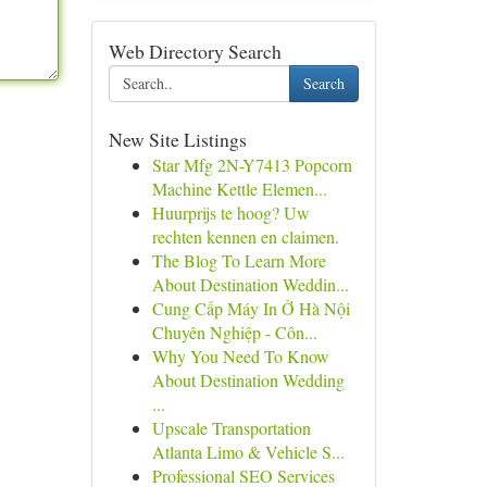
Web Directory Search
Search
New Site Listings
Star Mfg 2N-Y7413 Popcorn
Machine Kettle Elemen...
Huurprijs te hoog? Uw
rechten kennen en claimen.
The Blog To Learn More
About Destination Weddin...
Cung Cấp Máy In Ở Hà Nội
Chuyên Nghiệp - Côn...
Why You Need To Know
About Destination Wedding
...
Upscale Transportation
Atlanta Limo & Vehicle S...
Professional SEO Services