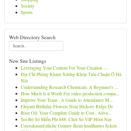
Society
Sports
Web Directory Search
New Site Listings
Leveraging Your Content For Your Creation -...
Địa Chỉ Phòng Khám Xương Khóp Tiêu Chuẩn Ở Hà
Nội
Understanding Research Chemicals: A Beginner's ...
How Much Is it Worth For video production compa...
Improve Your Team : A Guide to Attendance M...
Elegant Birthday Flowers Near Hickory Ridge Dr
Rose Oil: Your Complete Guide to Cost , Adva...
Soi Bộ Số Miễn Phí 888: Chốt Số VIP Hôm Nay
Uners&auml;ttliche Granny Beim knallhartes ficken