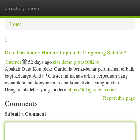
directory boom
Togg
navi
Home
1
Duta Gardenia : Hunian Impian di Tangerang Selatan?
Internet
52 days ago
slot-demo-gratis608216
Apakah Duta Kompleks Gardenia benar-benar perumahan terbaik
bagi keluarga Anda ? Cluster ini menawarkan perpaduan yang
menarik antara kenyamanan dan konektivitas yang mudah.
Dengan tata letak yang modern
https://dutagardenia.com
Report this page
Comments
Submit a Comment