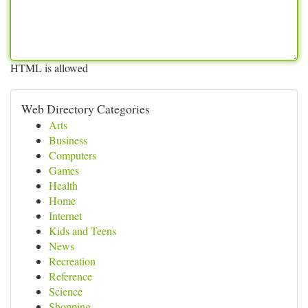
HTML is allowed
Web Directory Categories
Arts
Business
Computers
Games
Health
Home
Internet
Kids and Teens
News
Recreation
Reference
Science
Shopping