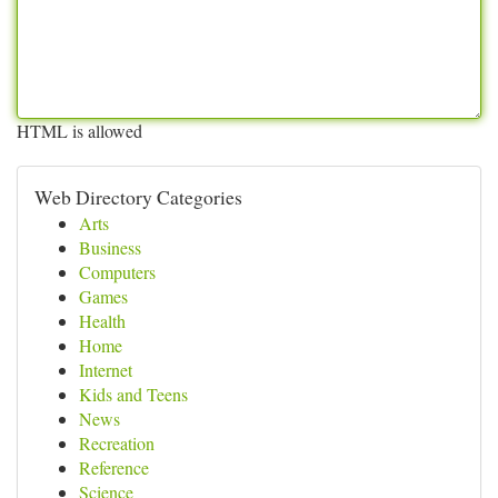
HTML is allowed
Web Directory Categories
Arts
Business
Computers
Games
Health
Home
Internet
Kids and Teens
News
Recreation
Reference
Science