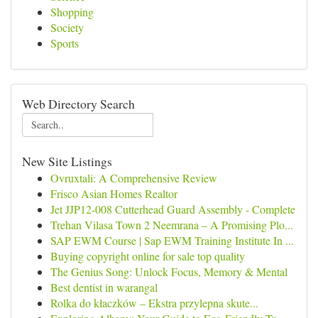
Shopping
Society
Sports
Web Directory Search
New Site Listings
Ovruxtali: A Comprehensive Review
Frisco Asian Homes Realtor
Jet JJP12-008 Cutterhead Guard Assembly - Complete
Trehan Vilasa Town 2 Neemrana – A Promising Plo...
SAP EWM Course | Sap EWM Training Institute In ...
Buying copyright online for sale top quality
The Genius Song: Unlock Focus, Memory & Mental
Best dentist in warangal
Rolka do kłaczków – Ekstra przylepna skute...