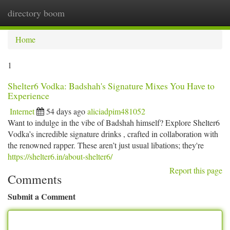
directory boom
Togg
navi
Home
1
Shelter6 Vodka: Badshah's Signature Mixes You Have to
Experience
Internet
54 days ago
aliciadpim481052
Want to indulge in the vibe of Badshah himself? Explore Shelter6
Vodka’s incredible signature drinks , crafted in collaboration with
the renowned rapper. These aren’t just usual libations; they're
https://shelter6.in/about-shelter6/
Report this page
Comments
Submit a Comment