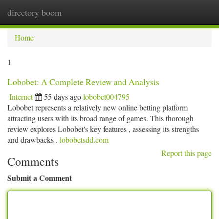
directory boom
Togg
navi
Home
1
Lobobet: A Complete Review and Analysis
Internet
55 days ago
lobobet004795
Lobobet represents a relatively new online betting platform
attracting users with its broad range of games. This thorough
review explores Lobobet's key features , assessing its strengths
and drawbacks .
lobobetsdd.com
Report this page
Comments
Submit a Comment