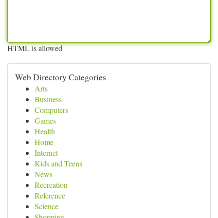
HTML is allowed
Web Directory Categories
Arts
Business
Computers
Games
Health
Home
Internet
Kids and Teens
News
Recreation
Reference
Science
Shopping