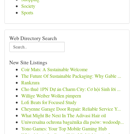
Society
Sports
Web Directory Search
New Site Listings
Coir Mats: A Sustainable Welcome
The Future Of Sustainable Packaging: Why Gable ...
Rankzura
Cho thuê 1PN Dự án Charm City: Cơ hội Sinh lời ...
Willige Weiber Wollen pimpern
Lofi Beats for Focused Study
Cheyenne Garage Door Repair: Reliable Service Y...
What Might Be Next In The Adivasi Hair oil
Uniwersalna ochrona bagażnika dla psów: wodoodp...
Yono Games: Your Top Mobile Gaming Hub