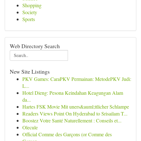
Shopping
Society
Sports
Web Directory Search
New Site Listings
PKV Games: CaraPKV Permainan: MetodePKV Judi:
L...
Hotel Dieng: Pesona Keindahan Keagungan Alam
da...
Hartes FSK Movie Mit uners&auml;ttlicher Schlampe
Readers Views Point On Hyderabad to Srisailam T...
Boostez Votre Santé Naturellement : Conseils et...
Olecule
Official Comme des Garçons (or Comme des