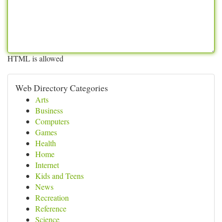
HTML is allowed
Web Directory Categories
Arts
Business
Computers
Games
Health
Home
Internet
Kids and Teens
News
Recreation
Reference
Science