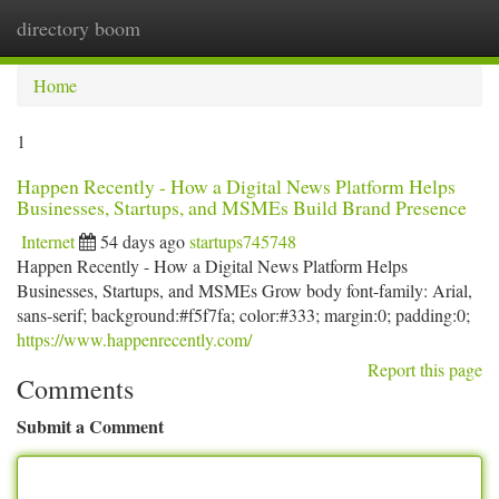
directory boom
Togg
navi
Home
1
Happen Recently - How a Digital News Platform Helps
Businesses, Startups, and MSMEs Build Brand Presence
Internet
54 days ago
startups745748
Happen Recently - How a Digital News Platform Helps
Businesses, Startups, and MSMEs Grow body font-family: Arial,
sans-serif; background:#f5f7fa; color:#333; margin:0; padding:0;
https://www.happenrecently.com/
Report this page
Comments
Submit a Comment