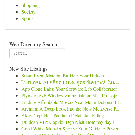
Shopping
Society
Sports
Web Directory Search
New Site Listings
Smart Event Material Builder: Your Hidden ...
โปรแกรม AI สล็อต LG96: สูตร วิเคราะห์ ใหม่...
App Clone Labs: Your Software Lab Collaborator
Płyn do szyb Window z amoniakiem 5L - Profesjon...
Finding Affordable Movers Near Me in Deltona, FL
Arcmira: A Deep Look into the New Metaverse P...
Akses Tepat4d : Panduan Detail dan Paling ...
Dự đoán VIP: Cặp đôi Đẹp Nhất Hôm nay đây !
Great White Monster Spores: Your Guide to Power...