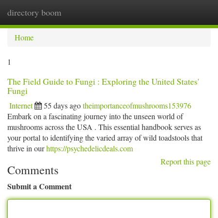
directory boom
Togg
navi
Home
1
The Field Guide to Fungi : Exploring the United States'
Fungi
Internet
55 days ago
theimportanceofmushrooms153976
Embark on a fascinating journey into the unseen world of
mushrooms across the USA . This essential handbook serves as
your portal to identifying the varied array of wild toadstools that
thrive in our
https://psychedelicdeals.com
Report this page
Comments
Submit a Comment