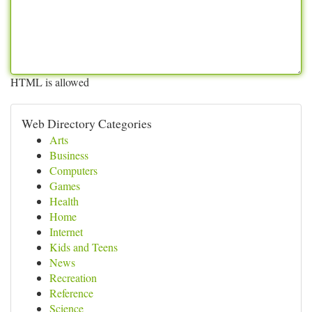
HTML is allowed
Web Directory Categories
Arts
Business
Computers
Games
Health
Home
Internet
Kids and Teens
News
Recreation
Reference
Science