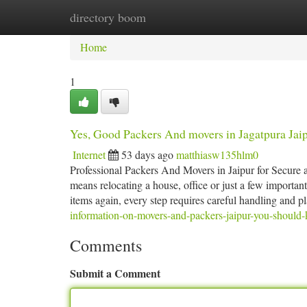
directory boom
Home
New Site Listings
Add Site
Ca
Home
1
Yes, Good Packers And movers in Jagatpura Jai
Internet
53 days ago
matthiasw135hlm0
Professional Packers And Movers in Jaipur for Secure 
means relocating a house, office or just a few importan
items again, every step requires careful handling and p
information-on-movers-and-packers-jaipur-you-should
Comments
Submit a Comment