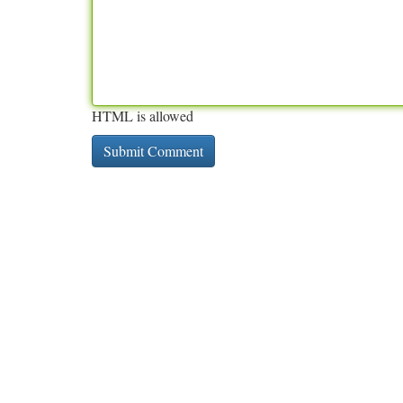
HTML is allowed