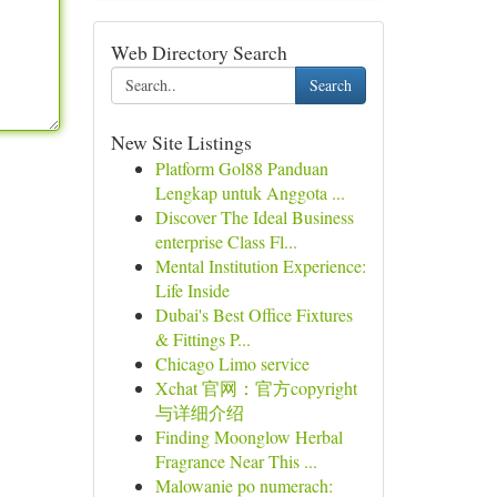
Web Directory Search
Search
New Site Listings
Platform Gol88 Panduan
Lengkap untuk Anggota ...
Discover The Ideal Business
enterprise Class Fl...
Mental Institution Experience:
Life Inside
Dubai's Best Office Fixtures
& Fittings P...
Chicago Limo service
Xchat 官网：官方copyright
与详细介绍
Finding Moonglow Herbal
Fragrance Near This ...
Malowanie po numerach: