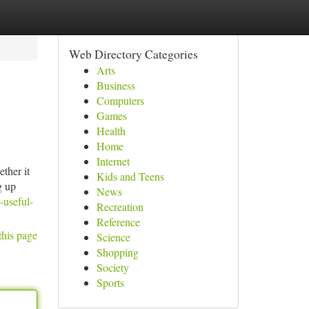
Web Directory Categories
Arts
Business
Computers
Games
Health
Home
Internet
ther it
Kids and Teens
g up
News
-useful-
Recreation
Reference
this page
Science
Shopping
Society
Sports