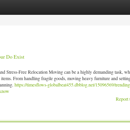
tegories
Register
Login
pur Do Exist
and Stress-Free Relocation Moving can be a highly demanding task, whe
t items. From handling fragile goods, moving heavy furniture and settin
lanning.
https://timesflows-globalbeat455.dbblog.net/15096569/trending
-know
Report 