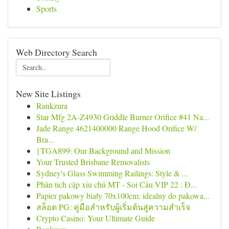
Sports
Web Directory Search
New Site Listings
Rankzura
Star Mfg 2A-Z4930 Griddle Burner Orifice #41 Na...
Jade Range 4621400000 Range Hood Orifice W/
Bra...
{TGA899: Our Background and Mission
Your Trusted Brisbane Removalists
Sydney's Glass Swimming Railings: Style & ...
Phân tích cặp xỉu chủ MT - Soi Cầu VIP 22 : Đ...
Papier pakowy biały 70x100cm: idealny do pakowa...
สล็อต PG: คู่มือสำหรับผู้เริ่มต้นสู่ความสำเร็จ
Crypto Casino: Your Ultimate Guide