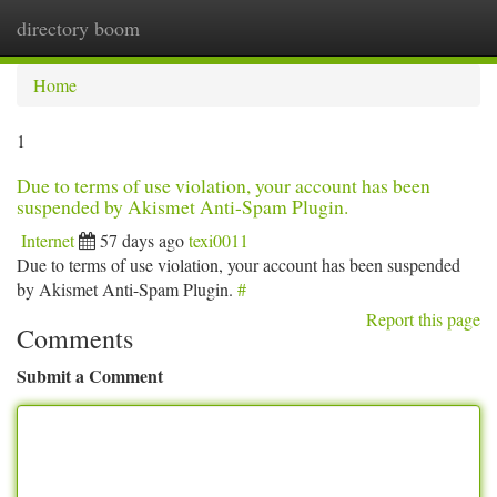
directory boom
Togg
navi
Home
1
Due to terms of use violation, your account has been
suspended by Akismet Anti-Spam Plugin.
Internet
57 days ago
texi0011
Due to terms of use violation, your account has been suspended
by Akismet Anti-Spam Plugin.
#
Report this page
Comments
Submit a Comment