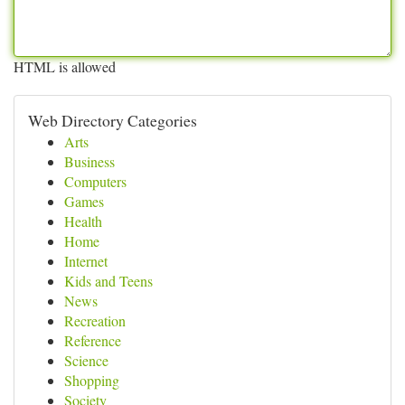
HTML is allowed
Web Directory Categories
Arts
Business
Computers
Games
Health
Home
Internet
Kids and Teens
News
Recreation
Reference
Science
Shopping
Society