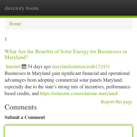
directory boom
Togg
navi
Home
1
What Are the Benefits of Solar Energy for Businesses in
Maryland?
Internet
54 days ago
marylandsolartaxcredit122431
Businesses in Maryland gain significant financial and operational
advantages from adopting commercial solar panels Maryland,
especially due to the state’s strong mix of incentives, performance-
based credits, and
https://solarsme.com/solarsme-maryland/
Report this page
Comments
Submit a Comment