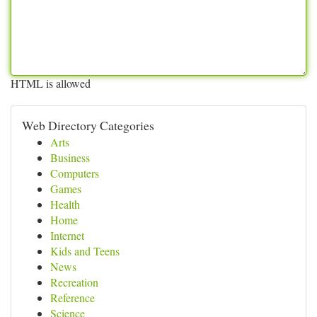
HTML is allowed
Web Directory Categories
Arts
Business
Computers
Games
Health
Home
Internet
Kids and Teens
News
Recreation
Reference
Science