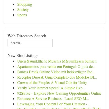
Shopping
Society
Sports
Web Directory Search
New Site Listings
Uners&auml;ttliche Muschis M&uuml;ssen bumsen
Apartamentos para venda em Portugal: O guia de...
Buntes Erotik Online Video mit hei&szlig;er Esc...
Receptor Duosat: Guia Completo dos Modelos Bl...
Crown of the People: A Visual Ode for Unity
Verify Your Internet Speed: A Simple Exp...
92Strike – Explore New Gaming Opportunities Online
Enhance A Service Business : Local SEO M...
Leveraging Your Content For Your Creation -...