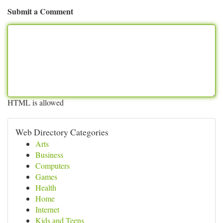
Submit a Comment
HTML is allowed
Web Directory Categories
Arts
Business
Computers
Games
Health
Home
Internet
Kids and Teens