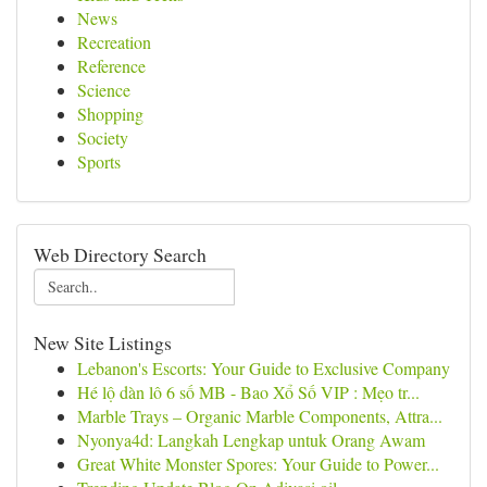
News
Recreation
Reference
Science
Shopping
Society
Sports
Web Directory Search
New Site Listings
Lebanon's Escorts: Your Guide to Exclusive Company
Hé lộ dàn lô 6 số MB - Bao Xổ Số VIP : Mẹo tr...
Marble Trays – Organic Marble Components, Attra...
Nyonya4d: Langkah Lengkap untuk Orang Awam
Great White Monster Spores: Your Guide to Power...