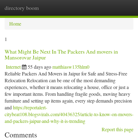
directory boom
Togg
navi
Home
1
What Might Be Next In The Packers And movers in
Mansorovar Jaipur
Internet
55 days ago
matthiasw135hlm0
Reliable Packers And Movers in Jaipur for Safe and Stress-Free
Relocation Relocation can be one of the most demanding
experiences, whether it means relocating a house, office or just a
few important items. From handling fragile goods, moving heavy
furniture and setting up items again, every step demands precision
and
https://reportalert-
citybeat108.blogsvirals.com/40436325/article-to-know-on-movers-
and-packers-jaipur-and-why-it-is-trending
Report this page
Comments