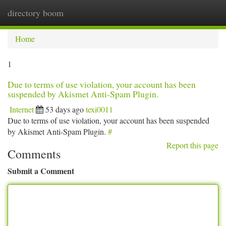
directory boom
Togg
navi
Home
1
Due to terms of use violation, your account has been
suspended by Akismet Anti-Spam Plugin.
Internet
53 days ago
texi0011
Due to terms of use violation, your account has been suspended
by Akismet Anti-Spam Plugin.
#
Report this page
Comments
Submit a Comment