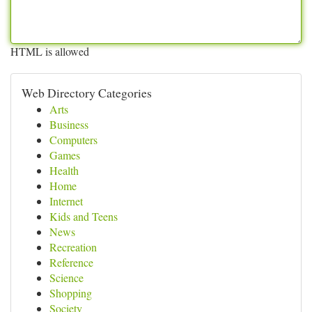
HTML is allowed
Web Directory Categories
Arts
Business
Computers
Games
Health
Home
Internet
Kids and Teens
News
Recreation
Reference
Science
Shopping
Society