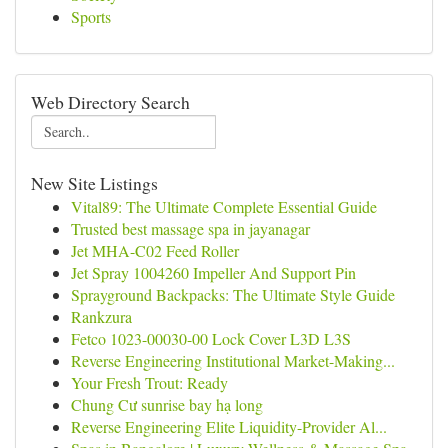
Sports
Web Directory Search
New Site Listings
Vital89: The Ultimate Complete Essential Guide
Trusted best massage spa in jayanagar
Jet MHA-C02 Feed Roller
Jet Spray 1004260 Impeller And Support Pin
Sprayground Backpacks: The Ultimate Style Guide
Rankzura
Fetco 1023-00030-00 Lock Cover L3D L3S
Reverse Engineering Institutional Market-Making...
Your Fresh Trout: Ready
Chung Cư sunrise bay hạ long
Reverse Engineering Elite Liquidity-Provider Al...