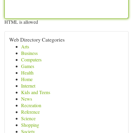
HTML is allowed
Web Directory Categories
Arts
Business
Computers
Games
Health
Home
Internet
Kids and Teens
News
Recreation
Reference
Science
Shopping
Society