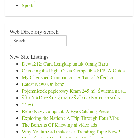
Sports
Web Directory Search
New Site Listings
Dewa212: Cara Lengkap untuk Orang Baru
Choosing the Right Cisco Compatible SFP: A Guide
My Cherished Companion : A Tail of Affection
Latest News On benz
Pojemniczek papierowy Kram 245 ml: Świetna na s...
รีวิว NAD เซรั่ม: คุ้มค่าหรือไม่? ประสบการณ์ จ...
```text
Retro Navy Jumpsuit: A Eye-Catching Piece
Exploring the Nation : A Trip Through Four Vibr...
The Benefits Of Knowing ai video ads
Why Youtube ad maker is a Trending Topic Now?