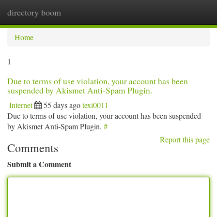
directory boom
Togg
navi
Home
1
Due to terms of use violation, your account has been
suspended by Akismet Anti-Spam Plugin.
Internet
55 days ago
texi0011
Due to terms of use violation, your account has been suspended
by Akismet Anti-Spam Plugin.
#
Report this page
Comments
Submit a Comment