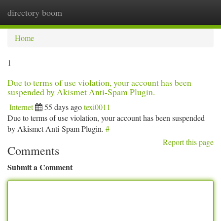
directory boom
Togg
navi
Home
1
Due to terms of use violation, your account has been
suspended by Akismet Anti-Spam Plugin.
Internet
55 days ago
texi0011
Due to terms of use violation, your account has been suspended
by Akismet Anti-Spam Plugin.
#
Report this page
Comments
Submit a Comment