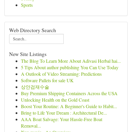
Sports
Web Directory Search
New Site Listings
The Blog To Learn More About Adivasi Herbal hai...
5 Tips About author publishing You Can Use Today
A Outlook of Video Streaming: Predictions
Software Pallets for sale UK
상안검재수술
Buy Premium Shipping Containers Across the USA
Unlocking Health on the Gold Coast
Boost Your Routine: A Beginner's Guide to Habit...
Bring to Life Your Dream : Architectural De...
AAA Boat Salvage: Your Hassle-Free Boat
Removal...