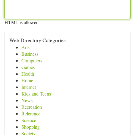
HTML is allowed
Web Directory Categories
Arts
Business
Computers
Games
Health
Home
Internet
Kids and Teens
News
Recreation
Reference
Science
Shopping
Society