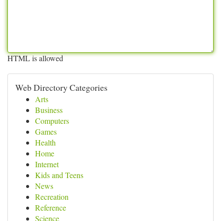
HTML is allowed
Web Directory Categories
Arts
Business
Computers
Games
Health
Home
Internet
Kids and Teens
News
Recreation
Reference
Science