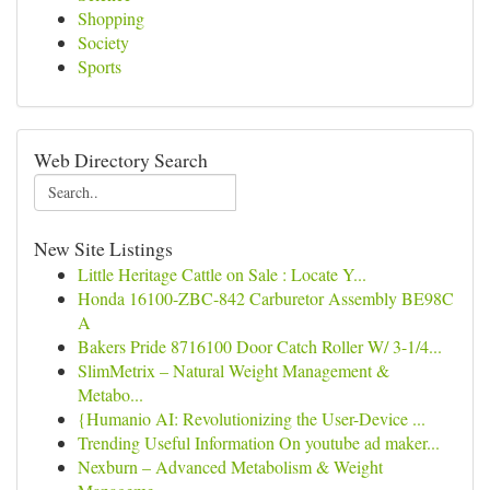
Shopping
Society
Sports
Web Directory Search
New Site Listings
Little Heritage Cattle on Sale : Locate Y...
Honda 16100-ZBC-842 Carburetor Assembly BE98C
A
Bakers Pride 8716100 Door Catch Roller W/ 3-1/4...
SlimMetrix – Natural Weight Management &
Metabo...
{Humanio AI: Revolutionizing the User-Device ...
Trending Useful Information On youtube ad maker...
Nexburn – Advanced Metabolism & Weight