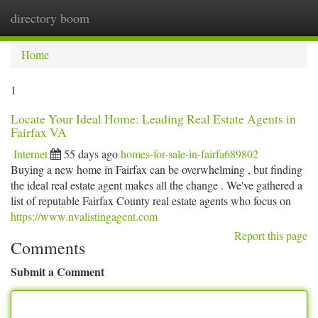
directory boom
Togg
navi
Home
1
Locate Your Ideal Home: Leading Real Estate Agents in
Fairfax VA
Internet
55 days ago
homes-for-sale-in-fairfa689802
Buying a new home in Fairfax can be overwhelming , but finding
the ideal real estate agent makes all the change . We've gathered a
list of reputable Fairfax County real estate agents who focus on
https://www.nvalistingagent.com
Report this page
Comments
Submit a Comment