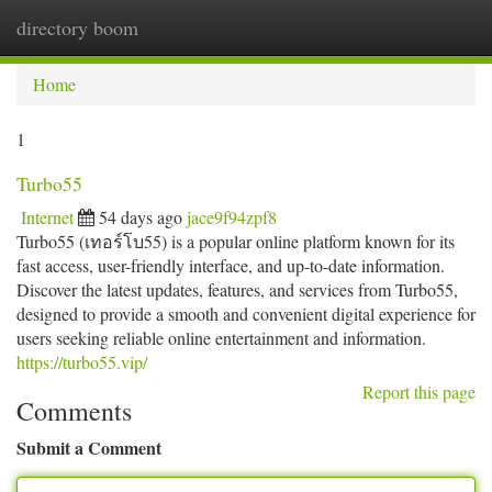
directory boom
Togg
navi
Home
1
Turbo55
Internet
54 days ago
jace9f94zpf8
Turbo55 (เทอร์โบ55) is a popular online platform known for its
fast access, user-friendly interface, and up-to-date information.
Discover the latest updates, features, and services from Turbo55,
designed to provide a smooth and convenient digital experience for
users seeking reliable online entertainment and information.
https://turbo55.vip/
Report this page
Comments
Submit a Comment