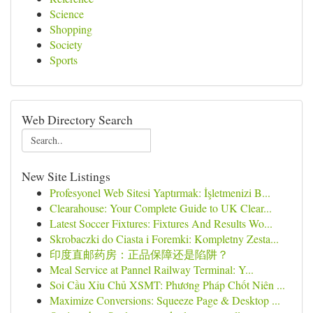
Science
Shopping
Society
Sports
Web Directory Search
New Site Listings
Profesyonel Web Sitesi Yaptırmak: İşletmenizi B...
Clearahouse: Your Complete Guide to UK Clear...
Latest Soccer Fixtures: Fixtures And Results Wo...
Skrobaczki do Ciasta i Foremki: Kompletny Zesta...
印度直邮药房：正品保障还是陷阱？
Meal Service at Pannel Railway Terminal: Y...
Soi Cầu Xỉu Chủ XSMT: Phương Pháp Chốt Niên ...
Maximize Conversions: Squeeze Page & Desktop ...