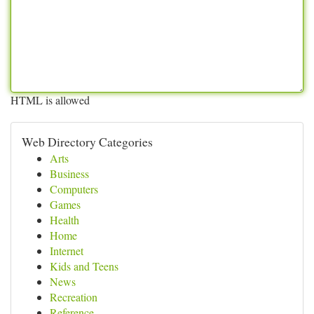
HTML is allowed
Web Directory Categories
Arts
Business
Computers
Games
Health
Home
Internet
Kids and Teens
News
Recreation
Reference