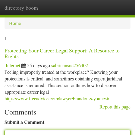
directory boom
Togg
navi
Home
1
Protecting Your Career Legal Support: A Resource to
Rights
Internet
55 days ago
sabrinansnc256402
Feeling improperly treated at the workplace? Knowing your
protections is critical, and sometimes obtaining expert juridical
assistance is required. This section outlines how to discover
appropriate career legal
https://www.freeadvice.com/lawyer/brandon-s-younesi/
Report this page
Comments
Submit a Comment