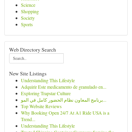
Science
Shopping
Society
Sports
Web Directory Search
New Site Listings
Understanding This Lifestyle
Adquirir Este medicamento de granulado en...
Exploring Trapstar Culture
برنامج المعاون نظام الحضور كامل في المو...
Top Website Reviews
Why Booking Open 24/7 At A1 Ride USA is a
Trend...
Understanding This Lifestyle