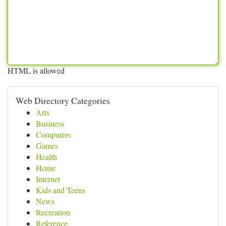
HTML is allowed
Web Directory Categories
Arts
Business
Computers
Games
Health
Home
Internet
Kids and Teens
News
Recreation
Reference