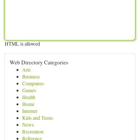
HTML is allowed
Web Directory Categories
Arts
Business
Computers
Games
Health
Home
Internet
Kids and Teens
News
Recreation
Reference