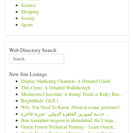
Science
Shopping
Society
Sports
Web Directory Search
New Site Listings
Display Marketing Channels: A Detailed Guide
This Clone: A Detailed Walkthrough
Mushroom Chocolate: A Rising Trend or Risky Bus...
BrightMeds’ GLP-1
Why You Need To Know About ai avatar generator?
خدمة ليموزين القاهرة الدولي : تجربة فاخرة ...
Hair transplant surgeon in ahmedabad, the Uniqu...
Oracle Fusion Technical Training – Learn Oracle...