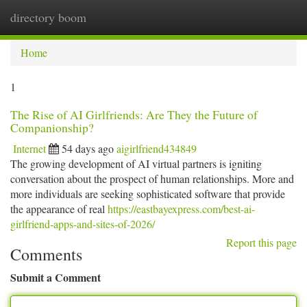
directory boom
Togg
navi
Home
1
The Rise of AI Girlfriends: Are They the Future of
Companionship?
Internet
54 days ago
aigirlfriend434849
The growing development of AI virtual partners is igniting
conversation about the prospect of human relationships. More and
more individuals are seeking sophisticated software that provide
the appearance of real
https://eastbayexpress.com/best-ai-
girlfriend-apps-and-sites-of-2026/
Report this page
Comments
Submit a Comment