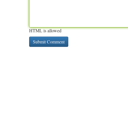
HTML is allowed