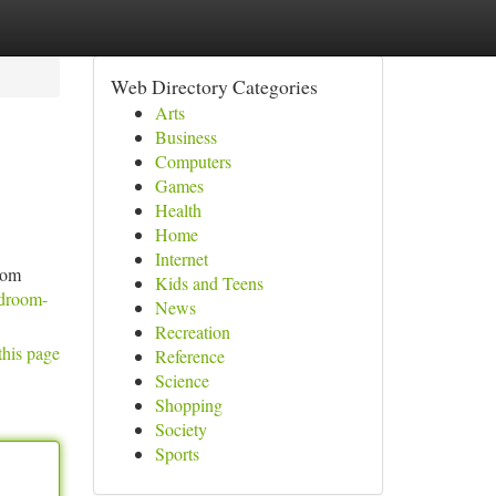
Web Directory Categories
Arts
Business
Computers
Games
Health
Home
Internet
oom
Kids and Teens
edroom-
News
Recreation
this page
Reference
Science
Shopping
Society
Sports