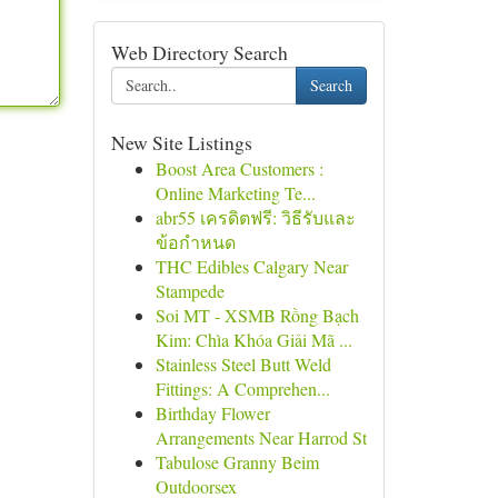
Web Directory Search
Search
New Site Listings
Boost Area Customers :
Online Marketing Te...
abr55 เครดิตฟรี: วิธีรับและ
ข้อกำหนด
THC Edibles Calgary Near
Stampede
Soi MT - XSMB Rồng Bạch
Kim: Chìa Khóa Giải Mã ...
Stainless Steel Butt Weld
Fittings: A Comprehen...
Birthday Flower
Arrangements Near Harrod St
Tabulose Granny Beim
Outdoorsex