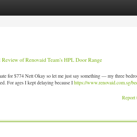
tegories
Register
Login
l Review of Renovaid Team's HPL Door Range
e for $774 Nett Okay so let me just say something — my three bedr
ped. For ages I kept delaying because I
https://www.renovaid.com.sg/b
Report 