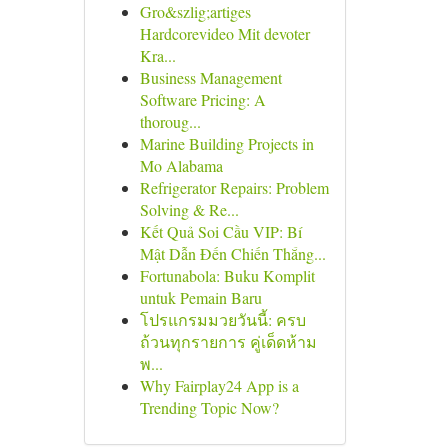
Gro&szlig;artiges
Hardcorevideo Mit devoter
Kra...
Business Management
Software Pricing: A
thoroug...
Marine Building Projects in
Mo Alabama
Refrigerator Repairs: Problem
Solving & Re...
Kết Quả Soi Cầu VIP: Bí
Mật Dẫn Đến Chiến Thắng...
Fortunabola: Buku Komplit
untuk Pemain Baru
โปรแกรมมวยวันนี้: ครบ
ถ้วนทุกรายการ คู่เด็ดห้าม
พ...
Why Fairplay24 App is a
Trending Topic Now?