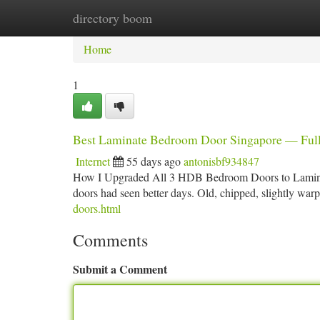
directory boom
Home
New Site Listings
Add Site
Ca
Home
1
Best Laminate Bedroom Door Singapore — Ful
Internet
55 days ago
antonisbf934847
How I Upgraded All 3 HDB Bedroom Doors to Laminat
doors had seen better days. Old, chipped, slightly war
doors.html
Comments
Submit a Comment