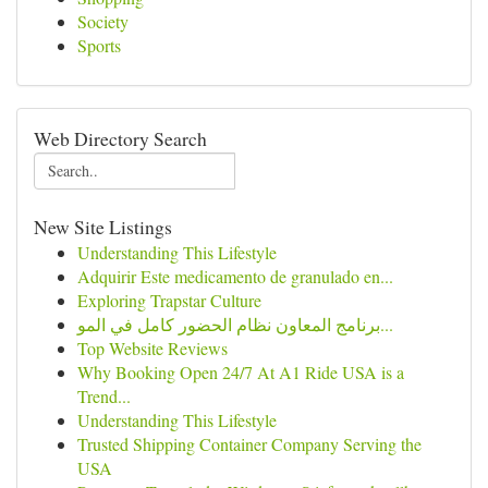
Society
Sports
Web Directory Search
New Site Listings
Understanding This Lifestyle
Adquirir Este medicamento de granulado en...
Exploring Trapstar Culture
برنامج المعاون نظام الحضور كامل في المو...
Top Website Reviews
Why Booking Open 24/7 At A1 Ride USA is a
Trend...
Understanding This Lifestyle
Trusted Shipping Container Company Serving the
USA