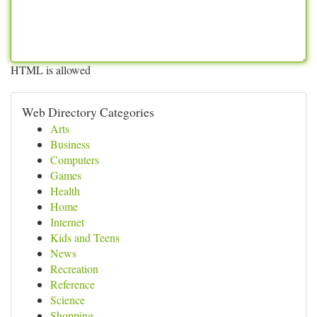
HTML is allowed
Web Directory Categories
Arts
Business
Computers
Games
Health
Home
Internet
Kids and Teens
News
Recreation
Reference
Science
Shopping