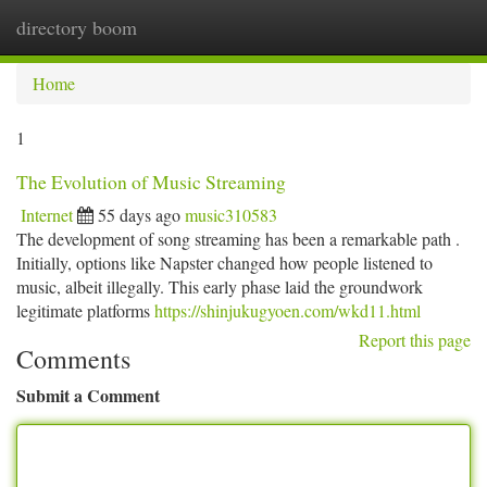
directory boom
Togg
navi
Home
1
The Evolution of Music Streaming
Internet
55 days ago
music310583
The development of song streaming has been a remarkable path .
Initially, options like Napster changed how people listened to
music, albeit illegally. This early phase laid the groundwork
legitimate platforms
https://shinjukugyoen.com/wkd11.html
Report this page
Comments
Submit a Comment