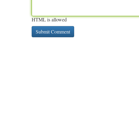
HTML is allowed