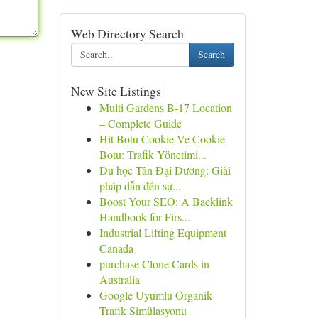
Web Directory Search
Search
New Site Listings
Multi Gardens B-17 Location
– Complete Guide
Hit Botu Cookie Ve Cookie
Botu: Trafik Yönetimi...
Du học Tân Đại Dương: Giải
pháp dẫn đến sự...
Boost Your SEO: A Backlink
Handbook for Firs...
Industrial Lifting Equipment
Canada
purchase Clone Cards in
Australia
Google Uyumlu Organik
Trafik Simülasyonu