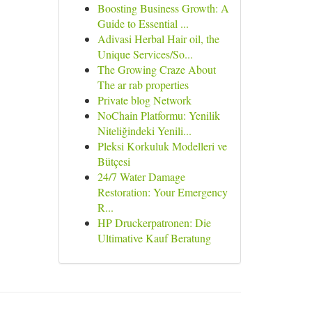
Boosting Business Growth: A
Guide to Essential ...
Adivasi Herbal Hair oil, the
Unique Services/So...
The Growing Craze About
The ar rab properties
Private blog Network
NoChain Platformu: Yenilik
Niteliğindeki Yenili...
Pleksi Korkuluk Modelleri ve
Bütçesi
24/7 Water Damage
Restoration: Your Emergency
R...
HP Druckerpatronen: Die
Ultimative Kauf Beratung