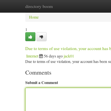
directory boom
Home
New Site Listings
Add Site
Ca
Home
1
Due to terms of use violation, your account ha
Internet
56 days ago
jack01
Due to terms of use violation, your account has been
Comments
Submit a Comment