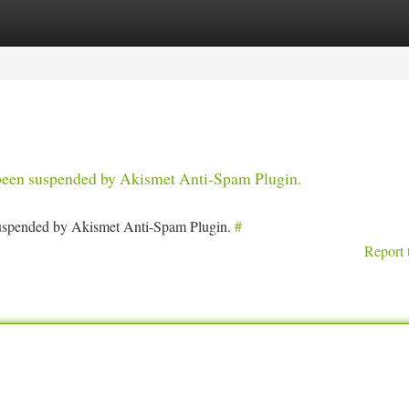
tegories
Register
Login
s been suspended by Akismet Anti-Spam Plugin.
 suspended by Akismet Anti-Spam Plugin.
#
Report 