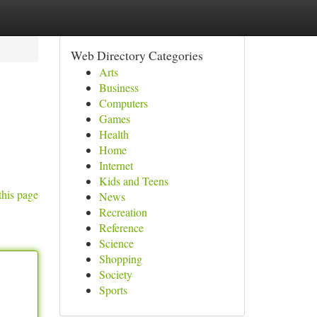
Web Directory Categories
Arts
Business
Computers
Games
Health
Home
Internet
Kids and Teens
this page
News
Recreation
Reference
Science
Shopping
Society
Sports