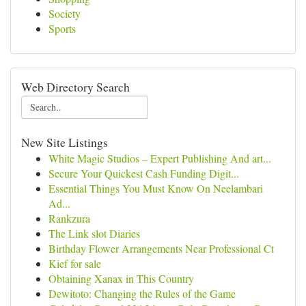
Society
Sports
Web Directory Search
New Site Listings
White Magic Studios – Expert Publishing And art...
Secure Your Quickest Cash Funding Digit...
Essential Things You Must Know On Neelambari
Ad...
Rankzura
The Link slot Diaries
Birthday Flower Arrangements Near Professional Ct
Kief for sale
Obtaining Xanax in This Country
Dewitoto: Changing the Rules of the Game