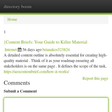
directory boom
Togg
navi
Home
1
{Content Briefs: Your Guide to Killer Material
Internet
56 days ago
brianakos523824
A detailed content outline is absolutely essential for creating high-
quality material . Think of it as your roadmap ensuring all
stakeholders is on the same page . It defines the scope of the task,
https://aeocontentbrief.com/how-it-works/
Report this page
Comments
Submit a Comment