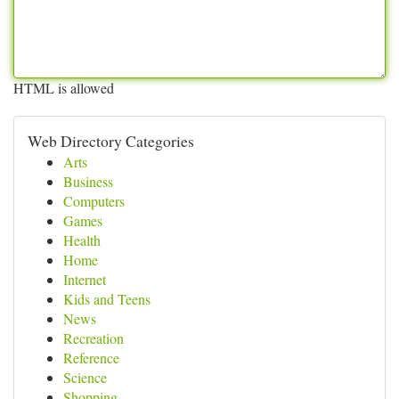
HTML is allowed
Web Directory Categories
Arts
Business
Computers
Games
Health
Home
Internet
Kids and Teens
News
Recreation
Reference
Science
Shopping