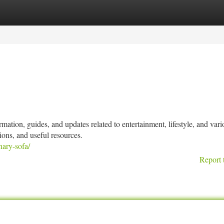
tegories
Register
Login
mation, guides, and updates related to entertainment, lifestyle, and vari
ions, and useful resources.
nary-sofa/
Report 