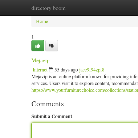
directory boom
Home
New Site Listings
Add Site
Ca
Home
1
Mejavip
Internet
55 days ago
jace9f94zpf8
Mejavip is an online platform known for providing infor
services. Users visit it to explore content, recommendat
https://www.yourfurniturechoice.com/collections/statio
Comments
Submit a Comment