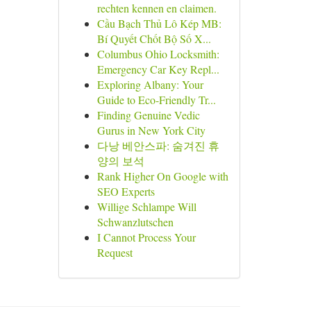
rechten kennen en claimen.
Cầu Bạch Thủ Lô Kép MB:
Bí Quyết Chốt Bộ Số X...
Columbus Ohio Locksmith:
Emergency Car Key Repl...
Exploring Albany: Your
Guide to Eco-Friendly Tr...
Finding Genuine Vedic
Gurus in New York City
다낭 베안스파: 숨겨진 휴
양의 보석
Rank Higher On Google with
SEO Experts
Willige Schlampe Will
Schwanzlutschen
I Cannot Process Your
Request