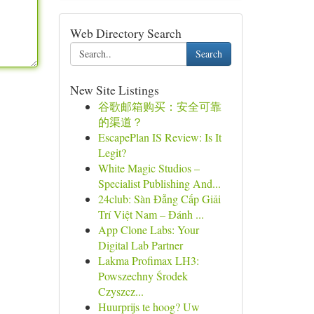
Web Directory Search
Search
New Site Listings
谷歌邮箱购买：安全可靠
的渠道？
EscapePlan IS Review: Is It
Legit?
White Magic Studios –
Specialist Publishing And...
24club: Sàn Đẳng Cấp Giải
Trí Việt Nam – Đánh ...
App Clone Labs: Your
Digital Lab Partner
Lakma Profimax LH3:
Powszechny Środek
Czyszcz...
Huurprijs te hoog? Uw