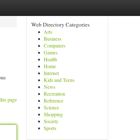
Web Directory Categories
Arts
Business
Computers
Games
Health
Home
Internet
ous
Kids and Teens
News
Recreation
this page
Reference
Science
Shopping
Society
Sports