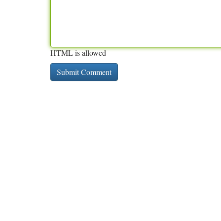
HTML is allowed