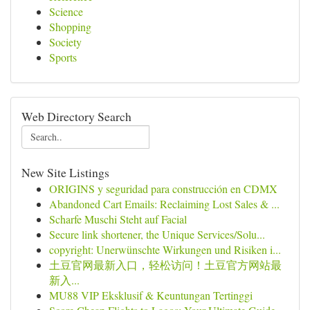
Science
Shopping
Society
Sports
Web Directory Search
New Site Listings
ORIGINS y seguridad para construcción en CDMX
Abandoned Cart Emails: Reclaiming Lost Sales & ...
Scharfe Muschi Steht auf Facial
Secure link shortener, the Unique Services/Solu...
copyright: Unerwünschte Wirkungen und Risiken i...
土豆官网最新入口，轻松访问！土豆官方网站最
新入...
MU88 VIP Eksklusif & Keuntungan Tertinggi