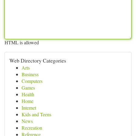
HTML is allowed
Web Directory Categories
Arts
Business
Computers
Games
Health
Home
Internet
Kids and Teens
News
Recreation
Reference