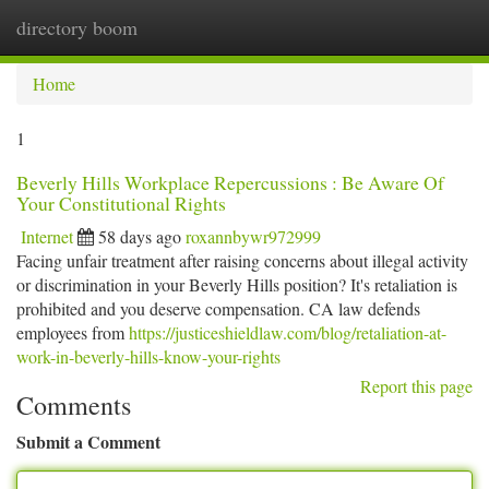
directory boom
Togg
navi
Home
1
Beverly Hills Workplace Repercussions : Be Aware Of
Your Constitutional Rights
Internet
58 days ago
roxannbywr972999
Facing unfair treatment after raising concerns about illegal activity
or discrimination in your Beverly Hills position? It's retaliation is
prohibited and you deserve compensation. CA law defends
employees from
https://justiceshieldlaw.com/blog/retaliation-at-
work-in-beverly-hills-know-your-rights
Report this page
Comments
Submit a Comment