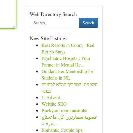
Web Directory Search
Search
New Site Listings
Best Resorts in Coorg - Red
Berrys Stays
Psychiatric Hospital: Your
Partner in Mental He...
Guidance & Mentorship for
Students in NL
חשפנית: המדריך המלא לבחירה
נכונה
1. Advent
Website SEO
Backyard room australia
عضوية سمارترز: كل ما تحتاج
معرفته
Romantic Couple Spa