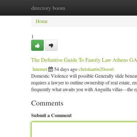
directory boom
Home
New Site Listings
Add Site
Ca
Home
1
The Definitive Guide To Family Law Athens G
Internet
54 days ago
christian6n20oos6
Domestic Violence will possible Generally slide beneat
requires a lawyer to outline ownership of real estate, en
frequently what awaits you with Anguilla villas—the e
Comments
Submit a Comment