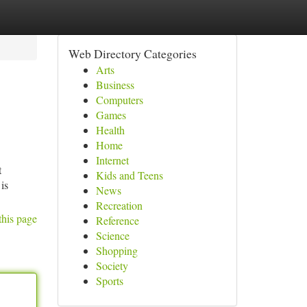
Web Directory Categories
Arts
Business
Computers
Games
Health
Home
Internet
t
Kids and Teens
is
News
Recreation
this page
Reference
Science
Shopping
Society
Sports