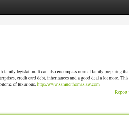
tegories
Register
Login
A
h family legislation. It can also encompass normal family preparing tha
terprises, credit card debt, inheritances and a good deal a lot more. This 
pitome of luxurious,
http://www.samuelthomaslaw.com
Report 