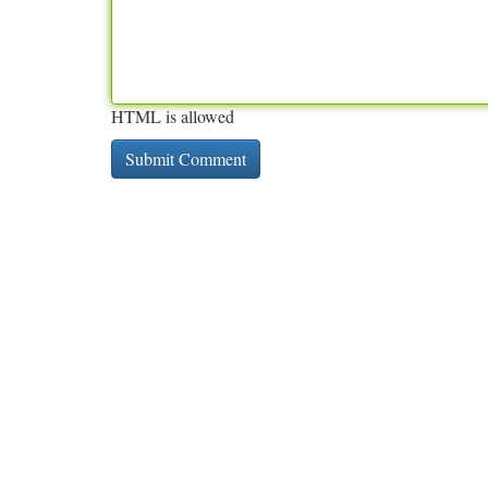
HTML is allowed