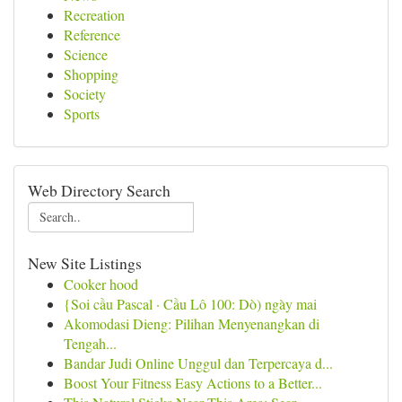
Recreation
Reference
Science
Shopping
Society
Sports
Web Directory Search
New Site Listings
Cooker hood
{Soi cầu Pascal · Cầu Lô 100: Dò) ngày mai
Akomodasi Dieng: Pilihan Menyenangkan di
Tengah...
Bandar Judi Online Unggul dan Terpercaya d...
Boost Your Fitness Easy Actions to a Better...