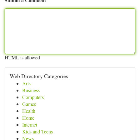
Submit a Comment
HTML is allowed
Web Directory Categories
Arts
Business
Computers
Games
Health
Home
Internet
Kids and Teens
News