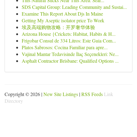
This Natural Sticks Near This Area: Sear...
SDS Capital Group: Leading Community and Sustai...
Examine This Report About Djs In Maine
Getting My Aseptic isolator price To Work
埃及高端购物攻略：开罗奢华体验
Arizona House {Crickets: Habitat, Habits & H...
Frigobar Consul de 334 Litros: Este Guia Com...
Platos Sabrosos: Cocina Familiar para apre...
Vajinal Mantar Tedavisinde İlaç Seçenekleri: Ne...
Asphalt Contractor Brisbane: Qualified Options ...
Copyright © 2026 |
New Site Listings
|
RSS Feeds
Link
Directory