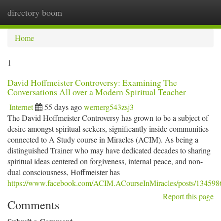
directory boom
Togg
navi
Home
1
David Hoffmeister Controversy: Examining The
Conversations All over a Modern Spiritual Teacher
Internet
55 days ago
wernerg543zsj3
The David Hoffmeister Controversy has grown to be a subject of
desire amongst spiritual seekers, significantly inside communities
connected to A Study course in Miracles (ACIM). As being a
distinguished Trainer who may have dedicated decades to sharing
spiritual ideas centered on forgiveness, internal peace, and non-
dual consciousness, Hoffmeister has
https://www.facebook.com/ACIM.ACourseInMiracles/posts/13459
Report this page
Comments