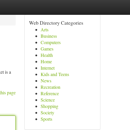
Web Directory Categories
Arts
Business
Computers
Games
Health
Home
Internet
t is a
Kids and Teens
News
Recreation
this page
Reference
Science
Shopping
Society
Sports