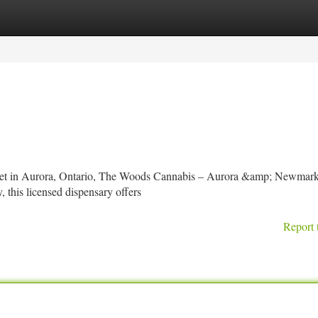
tegories
Register
Login
Street in Aurora, Ontario, The Woods Cannabis – Aurora &amp; Newmarke
 this licensed dispensary offers
Report 