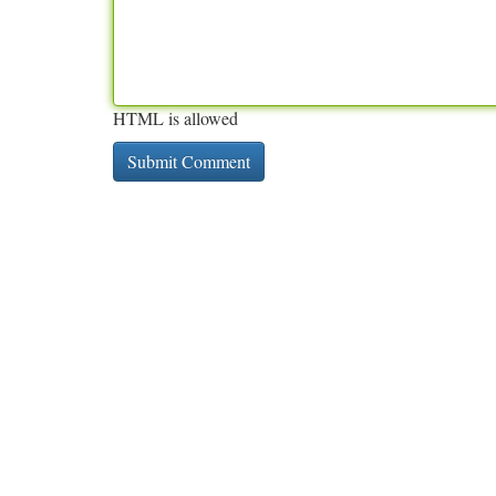
HTML is allowed