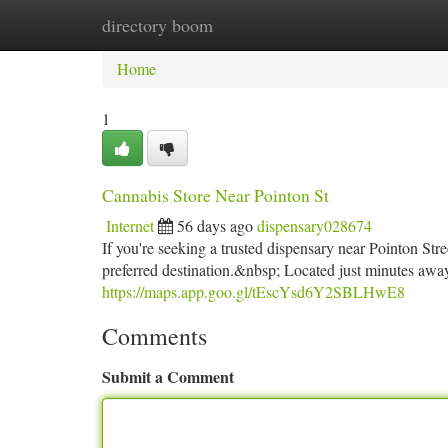
directory boom
Home
New Site Listings
Add Site
Ca
Home
1
Cannabis Store Near Pointon St
Internet
56 days ago
dispensary028674
If you're seeking a trusted dispensary near Pointon 
preferred destination.&nbsp; Located just minutes away,
https://maps.app.goo.gl/tEscYsd6Y2SBLHwE8
Comments
Submit a Comment