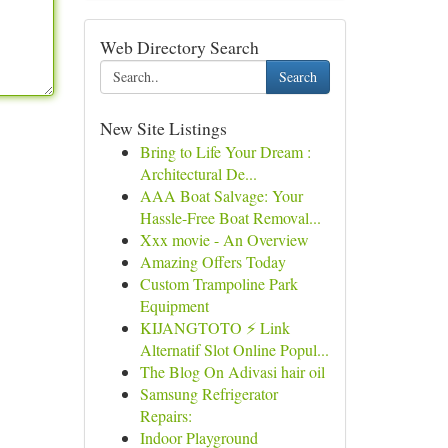
Web Directory Search
Search
New Site Listings
Bring to Life Your Dream :
Architectural De...
AAA Boat Salvage: Your
Hassle-Free Boat Removal...
Xxx movie - An Overview
Amazing Offers Today
Custom Trampoline Park
Equipment
KIJANGTOTO ⚡ Link
Alternatif Slot Online Popul...
The Blog On Adivasi hair oil
Samsung Refrigerator
Repairs:
Indoor Playground