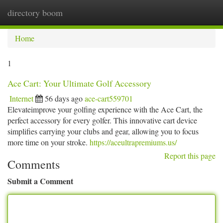
directory boom
Togg
navi
Home
1
Ace Cart: Your Ultimate Golf Accessory
Internet
56 days ago
ace-cart559701
Elevateimprove your golfing experience with the Ace Cart, the
perfect accessory for every golfer. This innovative cart device
simplifies carrying your clubs and gear, allowing you to focus
more time on your stroke.
https://aceultrapremiums.us/
Report this page
Comments
Submit a Comment