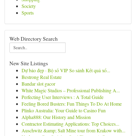
Society
Sports
Web Directory Search
New Site Listings
Dự báo đẹp · Bộ số VIP So sánh Kết quả xổ...
Bestrong Real Estate
Bandar slot gacor
White Magic Studios – Professional Publishing A...
Perfecting User Interviews : A Total Guide
Feeling Bored Busters: Fun Things To Do At Home
Plinko Australia: Your Guide to Casino Fun
Alpha888: Our History and Mission
Contractor Estimating Applications: Top Choices...
Auschwitz &amp; Salt Mine tour from Krakow with...