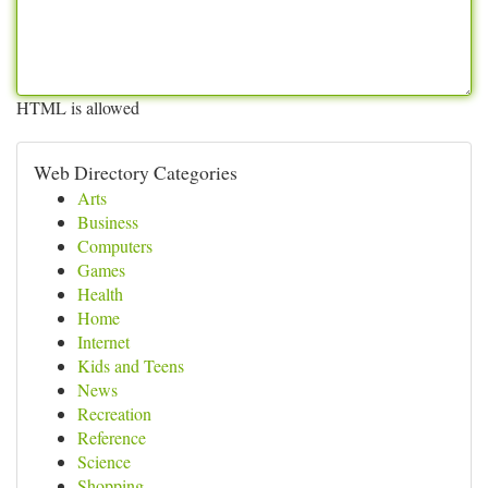
HTML is allowed
Web Directory Categories
Arts
Business
Computers
Games
Health
Home
Internet
Kids and Teens
News
Recreation
Reference
Science
Shopping