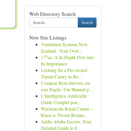
Web Directory Search
Search
New Site Listings
Ventilation Systems New
Zealand : Your Over...
{77ac: A In-Depth Dive into
Its Importance
Looking for a Pre-owned
Toyota Camry in the...
Comprar Bens Imóveis em
esta Nação: Um Manual p...
L'Intelligence Artificielle :
Guide Complet pou...
Wycieraczki Royal Czarne –
Klasa w Twoim Restau...
Addis Ababa Escorts: Your
Detailed Guide to F...