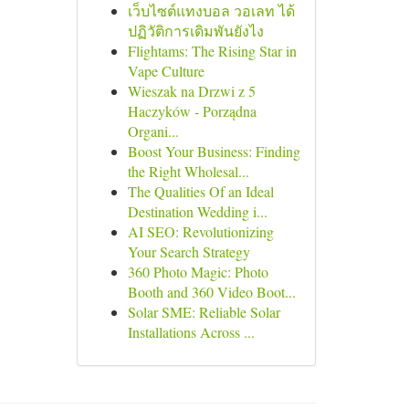
เว็บไซต์แทงบอล วอเลท ได้
ปฏิวัติการเดิมพันยังไง
Flightams: The Rising Star in
Vape Culture
Wieszak na Drzwi z 5
Haczyków - Porządna
Organi...
Boost Your Business: Finding
the Right Wholesal...
The Qualities Of an Ideal
Destination Wedding i...
AI SEO: Revolutionizing
Your Search Strategy
360 Photo Magic: Photo
Booth and 360 Video Boot...
Solar SME: Reliable Solar
Installations Across ...