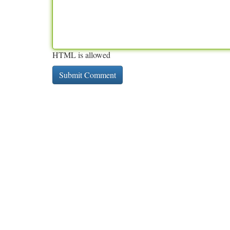
HTML is allowed