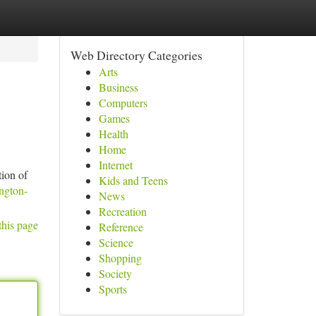
Web Directory Categories
Arts
Business
Computers
Games
Health
Home
Internet
tion of
Kids and Teens
ington-
News
Recreation
this page
Reference
Science
Shopping
Society
Sports