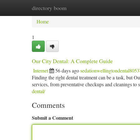
directory boom
Home
New Site Listings
Add Site
Ca
Home
1
Our City Dental: A Complete Guide
Internet
56 days ago
sedationwellingtondental805
Finding the right dental treatment can be a task, but O
services, from preventative checkups and cleanings to s
dental/
Comments
Submit a Comment