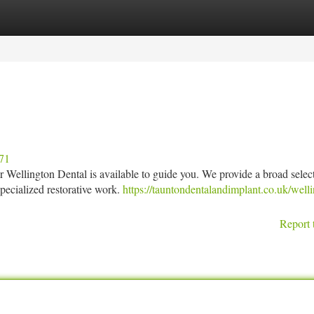
tegories
Register
Login
371
ur Wellington Dental is available to guide you. We provide a broad selec
pecialized restorative work.
https://tauntondentalandimplant.co.uk/well
Report 