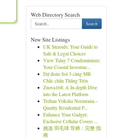
Web Directory Search
Search
New Site Listings
UK Steroids: Your Guide to
Safe & Legal Choices
View Talay 7 Condominium:
Your Coastal Investme...
Dự đoán Soi 3 càng MB
Chắc chắn Thắng Trên
Znova168: A In-depth Dive
into the Latest Platform
Trehan Vriksha Neemrana –
Quality Residential P...
Enhance Your Gadget:
Exclusive Cellular Covers ...
挑选 羽毛球 导师：完整 指
南