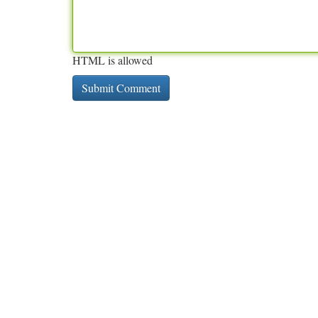
HTML is allowed