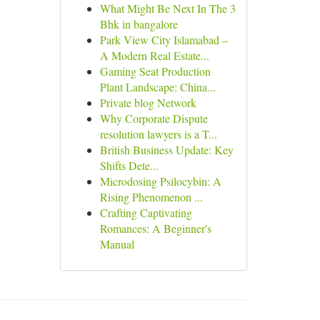
What Might Be Next In The 3
Bhk in bangalore
Park View City Islamabad –
A Modern Real Estate...
Gaming Seat Production
Plant Landscape: China...
Private blog Network
Why Corporate Dispute
resolution lawyers is a T...
British Business Update: Key
Shifts Dete...
Microdosing Psilocybin: A
Rising Phenomenon ...
Crafting Captivating
Romances: A Beginner's
Manual