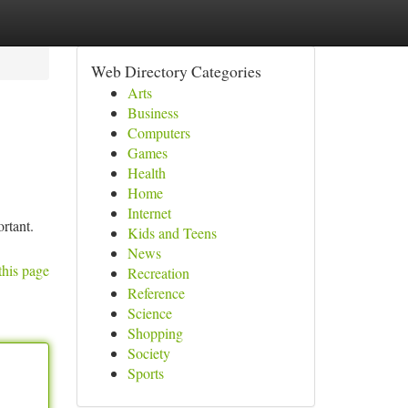
Web Directory Categories
Arts
Business
Computers
Games
Health
Home
Internet
ortant.
Kids and Teens
News
this page
Recreation
Reference
Science
Shopping
Society
Sports