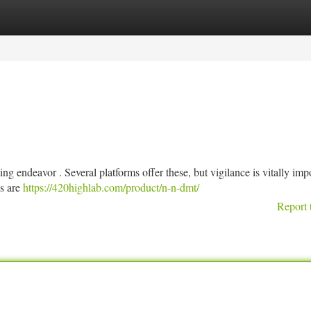
tegories
Register
Login
g endeavor . Several platforms offer these, but vigilance is vitally imp
es are
https://420highlab.com/product/n-n-dmt/
Report 