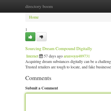
directory boom
Home
New Site Listings
Add Site
Ca
Home
1
Sourcing Dream Compound Digitally
Internet
57 days ago
arunvoyn489731
Acquiring dream substances digitally can be a challengin
Trusted retailers are tough to locate, and fake business
Comments
Submit a Comment