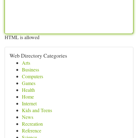
HTML is allowed
Web Directory Categories
Arts
Business
Computers
Games
Health
Home
Internet
Kids and Teens
News
Recreation
Reference
Science