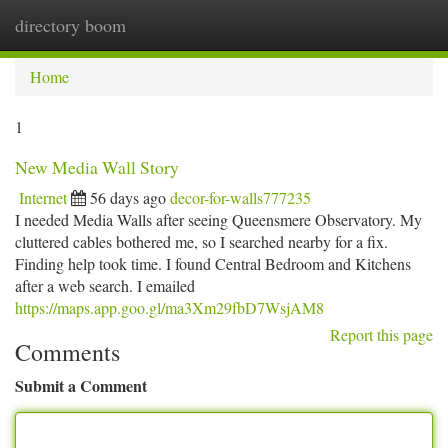
directory boom
Togg
navi
Home
1
New Media Wall Story
Internet
56 days ago
decor-for-walls777235
I needed Media Walls after seeing Queensmere Observatory. My
cluttered cables bothered me, so I searched nearby for a fix.
Finding help took time. I found Central Bedroom and Kitchens
after a web search. I emailed
https://maps.app.goo.gl/ma3Xm29fbD7WsjAM8
Report this page
Comments
Submit a Comment