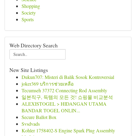
Shopping
Society
Sports
Web Directory Search
New Site Listings
Dukun707: Misteri di Balik Sosok Kontroversial
joker369 บริการช่วยเหลือ
Tecumseh 37372 Connecting Rod Assembly
일본직구, 득템의 모든 것! 쇼핑몰 비교분석
ALEXISTOGEL > HIDANGAN UTAMA
BANDAR TOGEL ONLIN...
Secure Ballot Box
Svsdvads
Kohler 1758402-S Engine Spark Plug Assembly