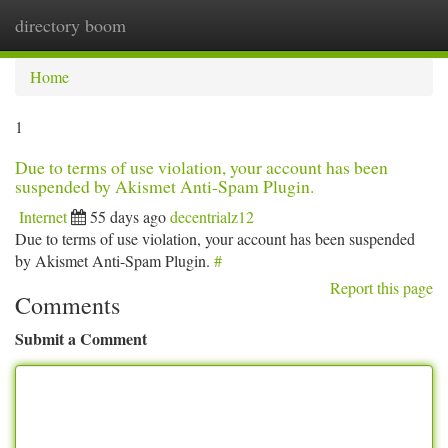
directory boom
Togg
navi
Home
1
Due to terms of use violation, your account has been
suspended by Akismet Anti-Spam Plugin.
Internet
55 days ago
decentrialz12
Due to terms of use violation, your account has been suspended
by Akismet Anti-Spam Plugin.
#
Report this page
Comments
Submit a Comment