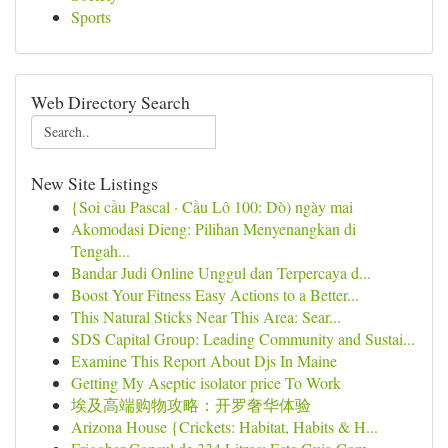
Sports
Web Directory Search
New Site Listings
{Soi cầu Pascal · Cầu Lô 100: Dò) ngày mai
Akomodasi Dieng: Pilihan Menyenangkan di
Tengah...
Bandar Judi Online Unggul dan Terpercaya d...
Boost Your Fitness Easy Actions to a Better...
This Natural Sticks Near This Area: Sear...
SDS Capital Group: Leading Community and Sustai...
Examine This Report About Djs In Maine
Getting My Aseptic isolator price To Work
埃及高端购物攻略：开罗奢华体验
Arizona House {Crickets: Habitat, Habits & H...