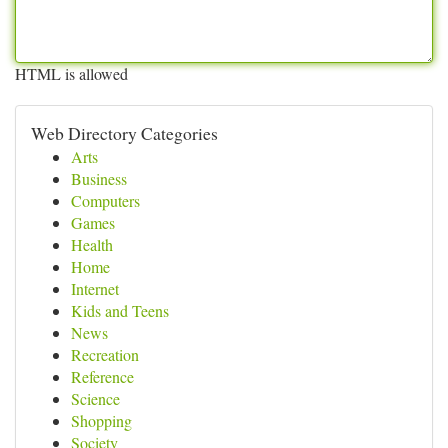
HTML is allowed
Web Directory Categories
Arts
Business
Computers
Games
Health
Home
Internet
Kids and Teens
News
Recreation
Reference
Science
Shopping
Society